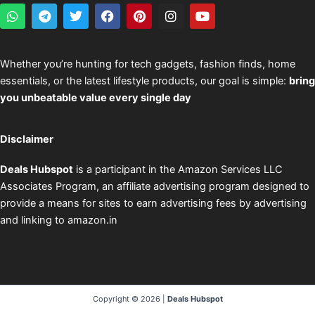
W
T
T
F
P
I
Y
h
e
w
a
i
n
o
a
l
i
c
n
s
u
t
e
t
e
t
t
t
s
g
t
b
e
a
u
Whether you’re hunting for tech gadgets, fashion finds, home
a
r
e
o
r
g
b
essentials, or the latest lifestyle products, our goal is simple:
bring
p
a
r
o
e
r
e
p
m
k
s
a
you unbeatable value every single day
t
m
Disclaimer
Deals Hubspot
is a participant in the Amazon Services LLC
Associates Program, an affiliate advertising program designed to
provide a means for sites to earn advertising fees by advertising
and linking to amazon.in
Copyright © 2026 |
Deals Hubspot