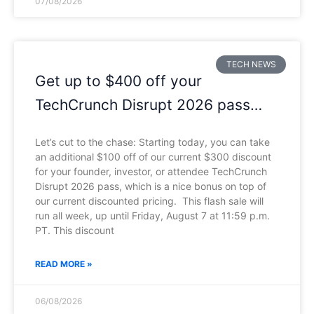
07/08/2026
TECH NEWS
Get up to $400 off your
TechCrunch Disrupt 2026 pass
until Friday
Let’s cut to the chase: Starting today, you can take
an additional $100 off of our current $300 discount
for your founder, investor, or attendee TechCrunch
Disrupt 2026 pass, which is a nice bonus on top of
our current discounted pricing. This flash sale will
run all week, up until Friday, August 7 at 11:59 p.m.
PT. This discount
READ MORE »
06/08/2026