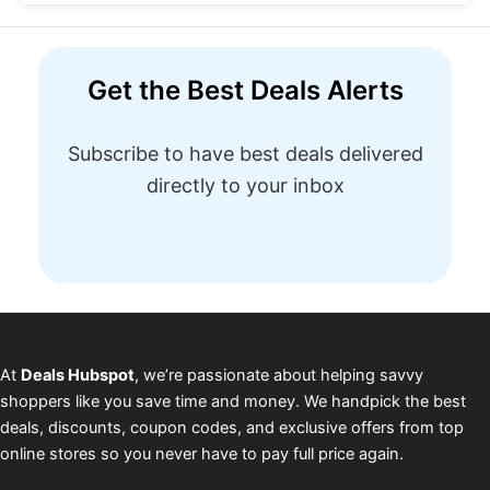
Get the Best Deals Alerts
Subscribe to have best deals delivered
directly to your inbox
At
Deals Hubspot
, we’re passionate about helping savvy
shoppers like you save time and money. We handpick the best
deals, discounts, coupon codes, and exclusive offers from top
online stores so you never have to pay full price again.