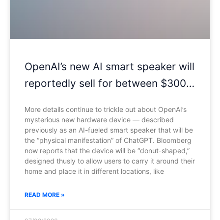
OpenAI’s new AI smart speaker will
reportedly sell for between $300
and $400
More details continue to trickle out about OpenAI’s
mysterious new hardware device — described
previously as an AI-fueled smart speaker that will be
the “physical manifestation” of ChatGPT. Bloomberg
now reports that the device will be “donut-shaped,”
designed thusly to allow users to carry it around their
home and place it in different locations, like
READ MORE »