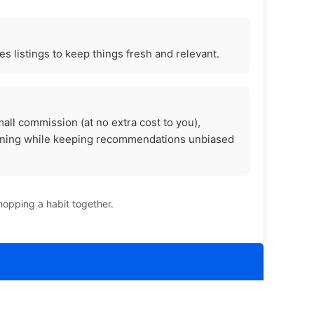
s listings to keep things fresh and relevant.
all commission (at no extra cost to you),
unning while keeping recommendations unbiased
hopping a habit together.