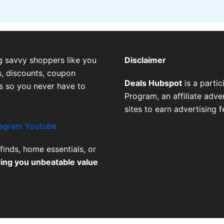
g savvy shoppers like you
Disclaimer
, discounts, coupon
Deals Hubspot
is a parti
es so you never have to
Program, an affiliate adv
sites to earn advertising 
tagram
Youtube
finds, home essentials, or
ring you unbeatable value