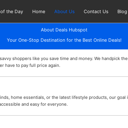
 of the Day
Home
About Us
Contact Us
Blog
About Deals Hubspot
Your One-Stop Destination for the Best Online Deals!
 savvy shoppers like you save time and money. We handpick the
r have to pay full price again.
nds, home essentials, or the latest lifestyle products, our goal
ccessible and easy for everyone.