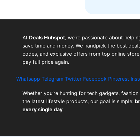
At
Deals Hubspot
, we’re passionate about helpin
save time and money. We handpick the best deals
codes, and exclusive offers from top online stor
pay full price again.
Whatsapp
Telegram
Twitter
Facebook
Pinterest
Ins
Whether you’re hunting for tech gadgets, fashion 
the latest lifestyle products, our goal is simple:
b
every single day