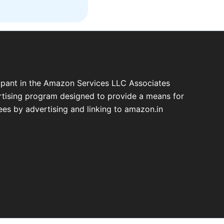
cipant in the Amazon Services LLC Associates
ertising program designed to provide a means for
fees by advertising and linking to amazon.in