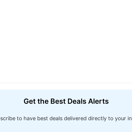
Get the Best Deals Alerts
scribe to have best deals delivered directly to your i