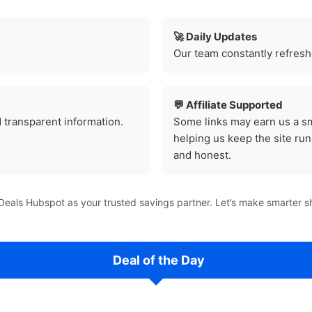
🚀 Daily Updates
Our team constantly refreshe
💬 Affiliate Supported
 transparent information.
Some links may earn us a sm
helping us keep the site r
and honest.
eals Hubspot as your trusted savings partner. Let’s make smarter s
Deal of the Day