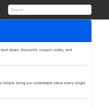
Search
for:
 best deals, discounts, coupon codes, and
 is simple: bring you unbeatable value every single