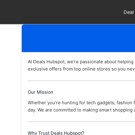
Skip
to
Deal
content
At Deals Hubspot, we’re passionate about helping
exclusive offers from top online stores so you neve
Our Mission
Whether you're hunting for tech gadgets, fashion fi
day. We are committed to making smart shopping a
Why Trust Deals Hubspot?