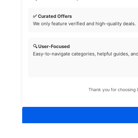
✅ Curated Offers
We only feature verified and high-quality deals.
🔍 User-Focused
Easy-to-navigate categories, helpful guides, and
Thank you for choosing D