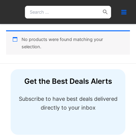
Skip
Search
to
for:
content
No products were found matching your
selection.
Get the Best Deals Alerts
Subscribe to have best deals delivered
directly to your inbox