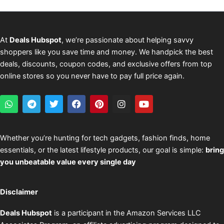
At
Deals Hubspot
, we’re passionate about helping savvy
shoppers like you save time and money. We handpick the best
deals, discounts, coupon codes, and exclusive offers from top
online stores so you never have to pay full price again.
W
T
T
F
P
I
Y
h
e
w
a
i
n
o
a
l
i
c
n
s
u
t
e
t
e
t
t
t
s
g
t
b
e
a
u
Whether you’re hunting for tech gadgets, fashion finds, home
a
r
e
o
r
g
b
essentials, or the latest lifestyle products, our goal is simple:
bring
p
a
r
o
e
r
e
p
m
k
s
a
you unbeatable value every single day
t
m
Disclaimer
Deals Hubspot
is a participant in the Amazon Services LLC