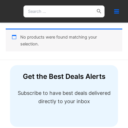
Skip
Search
to
for:
content
No products were found matching your
selection.
Get the Best Deals Alerts
Subscribe to have best deals delivered
directly to your inbox