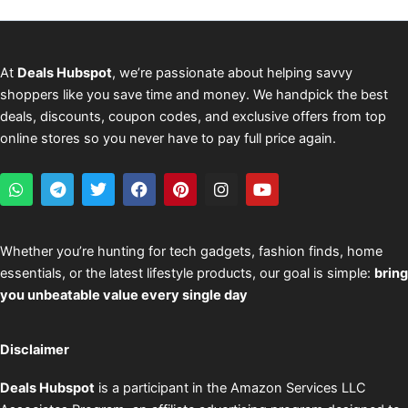
At
Deals Hubspot
, we’re passionate about helping savvy
shoppers like you save time and money. We handpick the best
deals, discounts, coupon codes, and exclusive offers from top
online stores so you never have to pay full price again.
W
T
T
F
P
I
Y
h
e
w
a
i
n
o
a
l
i
c
n
s
u
t
e
t
e
t
t
t
s
g
t
b
e
a
u
Whether you’re hunting for tech gadgets, fashion finds, home
a
r
e
o
r
g
b
essentials, or the latest lifestyle products, our goal is simple:
bring
p
a
r
o
e
r
e
p
m
k
s
a
you unbeatable value every single day
t
m
Disclaimer
Deals Hubspot
is a participant in the Amazon Services LLC