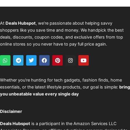
At
Deals Hubspot
, we’re passionate about helping savvy
shoppers like you save time and money. We handpick the best
deals, discounts, coupon codes, and exclusive offers from top
online stores so you never have to pay full price again.
W
T
T
F
P
I
Y
h
e
w
a
i
n
o
a
l
i
c
n
s
u
t
e
t
e
t
t
t
s
g
t
b
e
a
u
Whether you’re hunting for tech gadgets, fashion finds, home
a
r
e
o
r
g
b
essentials, or the latest lifestyle products, our goal is simple:
bring
p
a
r
o
e
r
e
p
m
k
s
a
you unbeatable value every single day
t
m
Disclaimer
Deals Hubspot
is a participant in the Amazon Services LLC