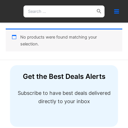
Skip
Search
to
for:
content
No products were found matching your
selection.
Get the Best Deals Alerts
Subscribe to have best deals delivered
directly to your inbox