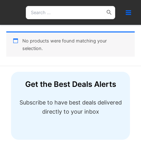
Skip
Search
to
for:
content
No products were found matching your
selection.
Get the Best Deals Alerts
Subscribe to have best deals delivered
directly to your inbox