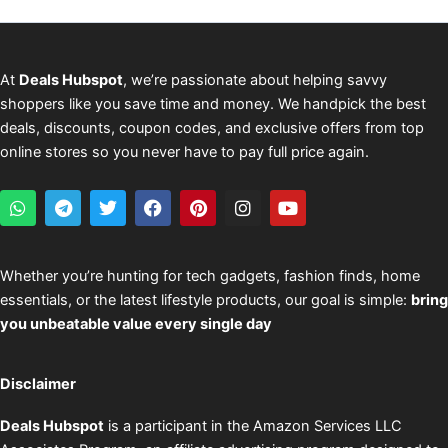
At
Deals Hubspot
, we’re passionate about helping savvy
shoppers like you save time and money. We handpick the best
deals, discounts, coupon codes, and exclusive offers from top
online stores so you never have to pay full price again.
W
T
T
F
P
I
Y
h
e
w
a
i
n
o
a
l
i
c
n
s
u
t
e
t
e
t
t
t
s
g
t
b
e
a
u
Whether you’re hunting for tech gadgets, fashion finds, home
a
r
e
o
r
g
b
essentials, or the latest lifestyle products, our goal is simple:
bring
p
a
r
o
e
r
e
p
m
k
s
a
you unbeatable value every single day
t
m
Disclaimer
Deals Hubspot
is a participant in the Amazon Services LLC