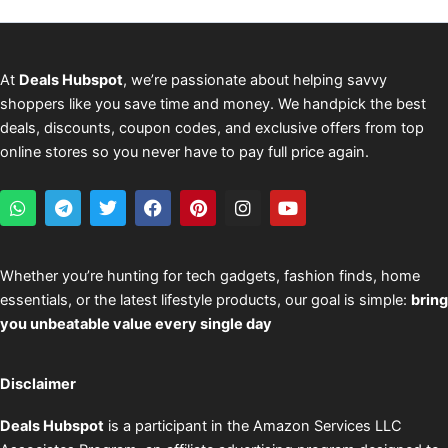
At
Deals Hubspot
, we’re passionate about helping savvy
shoppers like you save time and money. We handpick the best
deals, discounts, coupon codes, and exclusive offers from top
online stores so you never have to pay full price again.
W
T
T
F
P
I
Y
h
e
w
a
i
n
o
a
l
i
c
n
s
u
t
e
t
e
t
t
t
s
g
t
b
e
a
u
Whether you’re hunting for tech gadgets, fashion finds, home
a
r
e
o
r
g
b
essentials, or the latest lifestyle products, our goal is simple:
bring
p
a
r
o
e
r
e
p
m
k
s
a
you unbeatable value every single day
t
m
Disclaimer
Deals Hubspot
is a participant in the Amazon Services LLC