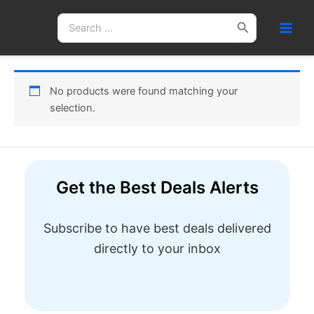
Skip
Search
to
for:
content
No products were found matching your
selection.
Get the Best Deals Alerts
Subscribe to have best deals delivered
directly to your inbox