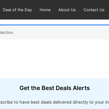
Deal of the Day
Home
About Us
Contact Us
lection.
Get the Best Deals Alerts
scribe to have best deals delivered directly to your i