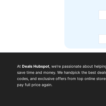
At
Deals Hubspot
, we’re passionate about helpin
save time and money. We handpick the best deals
codes, and exclusive offers from top online stor
pay full price again.
W
T
T
F
P
I
Y