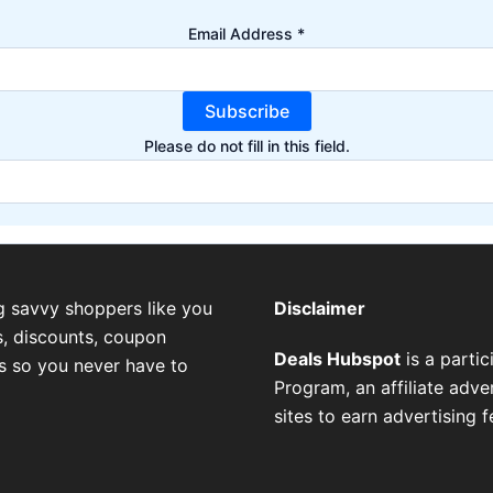
Email Address
*
Subscribe
Please do not fill in this field.
g savvy shoppers like you
Disclaimer
, discounts, coupon
Deals Hubspot
is a parti
es so you never have to
Program, an affiliate adv
sites to earn advertising 