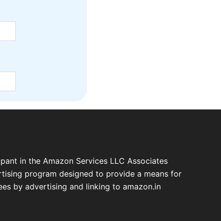
cipant in the Amazon Services LLC Associates
ertising program designed to provide a means for
fees by advertising and linking to amazon.in