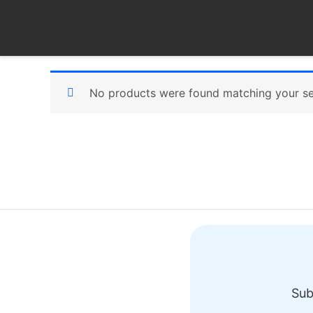
Skip
to
content
No products were found matching your se
Sub