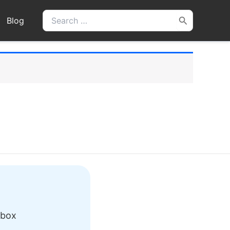
Search
Blog
for:
nbox