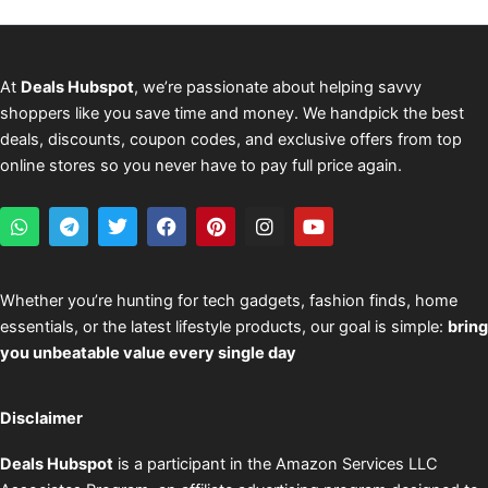
At
Deals Hubspot
, we’re passionate about helping savvy
shoppers like you save time and money. We handpick the best
deals, discounts, coupon codes, and exclusive offers from top
online stores so you never have to pay full price again.
W
T
T
F
P
I
Y
h
e
w
a
i
n
o
a
l
i
c
n
s
u
t
e
t
e
t
t
t
s
g
t
b
e
a
u
Whether you’re hunting for tech gadgets, fashion finds, home
a
r
e
o
r
g
b
essentials, or the latest lifestyle products, our goal is simple:
bring
p
a
r
o
e
r
e
p
m
k
s
a
you unbeatable value every single day
t
m
Disclaimer
Deals Hubspot
is a participant in the Amazon Services LLC