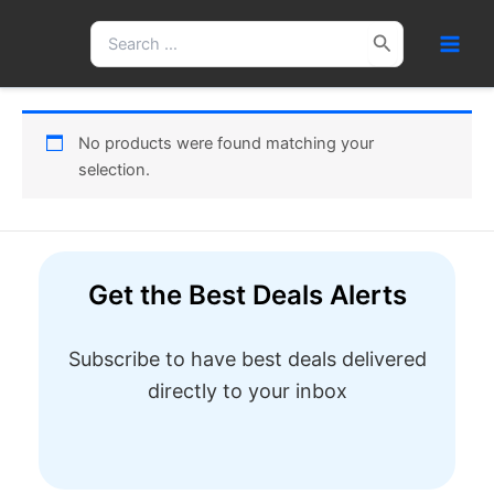
Skip
Search
to
for:
content
No products were found matching your
selection.
Get the Best Deals Alerts
Subscribe to have best deals delivered
directly to your inbox