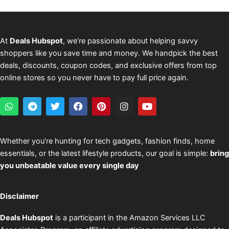
At
Deals Hubspot
, we’re passionate about helping savvy
shoppers like you save time and money. We handpick the best
deals, discounts, coupon codes, and exclusive offers from top
online stores so you never have to pay full price again.
W
T
T
F
P
I
Y
h
e
w
a
i
n
o
a
l
i
c
n
s
u
t
e
t
e
t
t
t
s
g
t
b
e
a
u
Whether you’re hunting for tech gadgets, fashion finds, home
a
r
e
o
r
g
b
essentials, or the latest lifestyle products, our goal is simple:
bring
p
a
r
o
e
r
e
p
m
k
s
a
you unbeatable value every single day
t
m
Disclaimer
Deals Hubspot
is a participant in the Amazon Services LLC