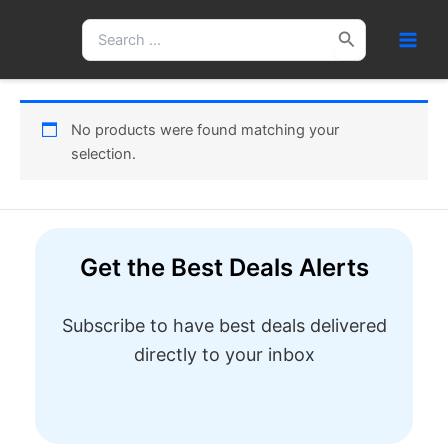
Skip
Search
to
for:
content
No products were found matching your
selection.
Get the Best Deals Alerts
Subscribe to have best deals delivered
directly to your inbox