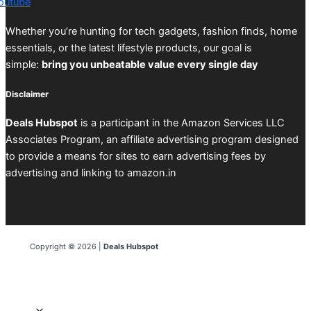
outube
Whether you’re hunting for tech gadgets, fashion finds, home
essentials, or the latest lifestyle products, our goal is
simple:
bring you unbeatable value every single day
Disclaimer
Deals Hubspot
is a participant in the Amazon Services LLC
Associates Program, an affiliate advertising program designed
to provide a means for sites to earn advertising fees by
advertising and linking to amazon.in
Copyright © 2026 |
Deals Hubspot