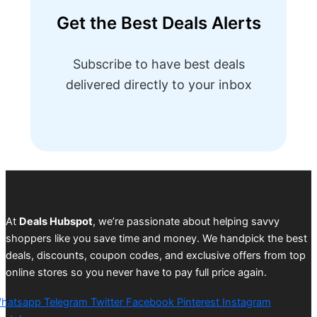
Get the Best Deals Alerts
Subscribe to have best deals
delivered directly to your inbox
At
Deals Hubspot
, we’re passionate about helping savvy
shoppers like you save time and money. We handpick the best
deals, discounts, coupon codes, and exclusive offers from top
online stores so you never have to pay full price again.
hatsapp
Telegram
Twitter
Facebook
Pinterest
Instagram