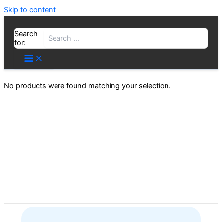
Skip to content
Search
for:
No products were found matching your selection.