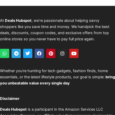
At
Deals Hubspot
, we’re passionate about helping savvy
shoppers like you save time and money. We handpick the best
deals, discounts, coupon codes, and exclusive offers from top
online stores so you never have to pay full price again.
W
T
T
F
P
I
Y
h
e
w
a
i
n
o
a
l
i
c
n
s
u
t
e
t
e
t
t
t
s
g
t
b
e
a
u
Whether you’re hunting for tech gadgets, fashion finds, home
a
r
e
o
r
g
b
essentials, or the latest lifestyle products, our goal is simple:
bring
p
a
r
o
e
r
e
p
m
k
s
a
you unbeatable value every single day
t
m
Disclaimer
Deals Hubspot
is a participant in the Amazon Services LLC