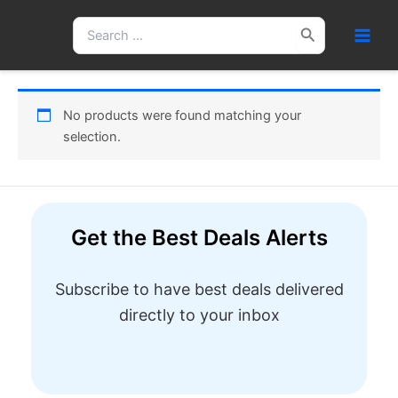
Skip
Search
to
for:
content
No products were found matching your
selection.
Get the Best Deals Alerts
Subscribe to have best deals delivered
directly to your inbox