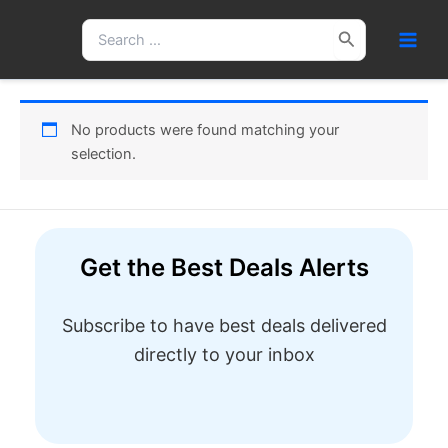
Skip
Search
to
for:
content
No products were found matching your
selection.
Get the Best Deals Alerts
Subscribe to have best deals delivered
directly to your inbox