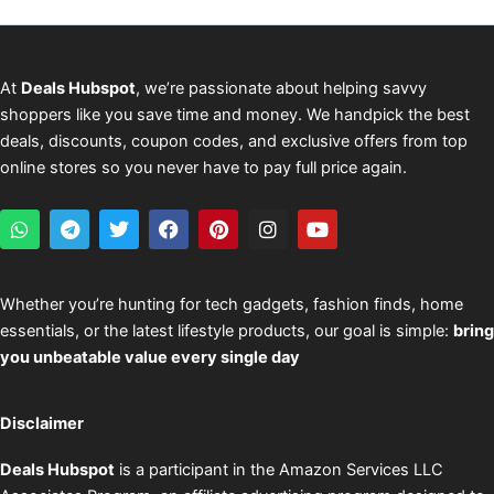
At
Deals Hubspot
, we’re passionate about helping savvy
shoppers like you save time and money. We handpick the best
deals, discounts, coupon codes, and exclusive offers from top
online stores so you never have to pay full price again.
W
T
T
F
P
I
Y
h
e
w
a
i
n
o
a
l
i
c
n
s
u
t
e
t
e
t
t
t
s
g
t
b
e
a
u
Whether you’re hunting for tech gadgets, fashion finds, home
a
r
e
o
r
g
b
essentials, or the latest lifestyle products, our goal is simple:
bring
p
a
r
o
e
r
e
p
m
k
s
a
you unbeatable value every single day
t
m
Disclaimer
Deals Hubspot
is a participant in the Amazon Services LLC