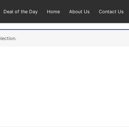
Deal of the Day
Home
About Us
Contact Us
lection.