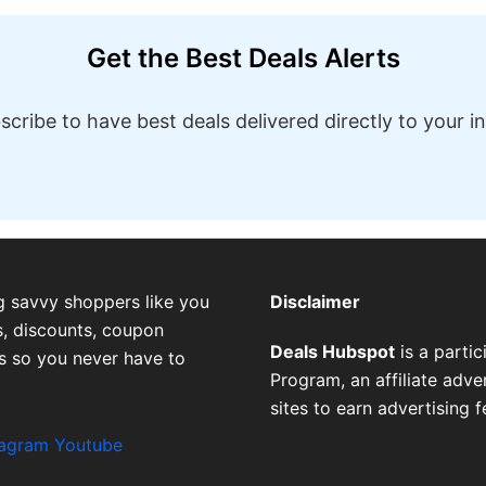
Get the Best Deals Alerts
scribe to have best deals delivered directly to your i
g savvy shoppers like you
Disclaimer
, discounts, coupon
Deals Hubspot
is a parti
es so you never have to
Program, an affiliate adv
sites to earn advertising 
tagram
Youtube