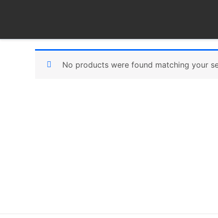
Skip
to
content
No products were found matching your se