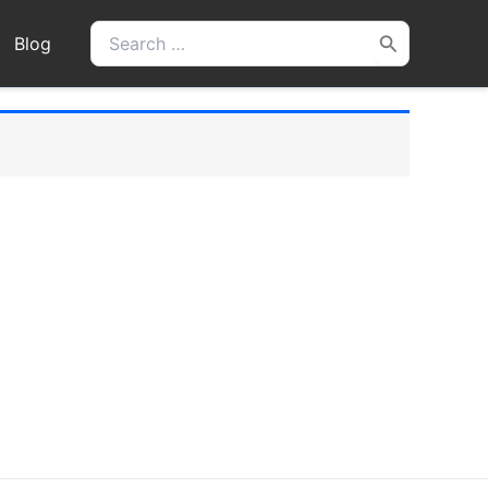
Search
Blog
for: