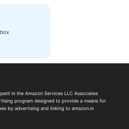
nbox
cipant in the Amazon Services LLC Associates
ertising program designed to provide a means for
fees by advertising and linking to amazon.in