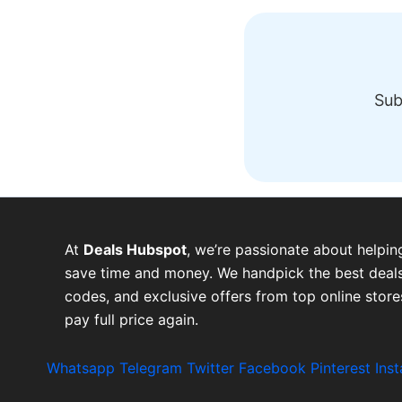
Sub
At
Deals Hubspot
, we’re passionate about helpin
save time and money. We handpick the best deals
codes, and exclusive offers from top online stor
pay full price again.
Whatsapp
Telegram
Twitter
Facebook
Pinterest
Ins