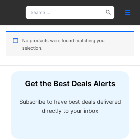
Skip
Search
to
for:
content
No products were found matching your
selection.
Get the Best Deals Alerts
Subscribe to have best deals delivered
directly to your inbox