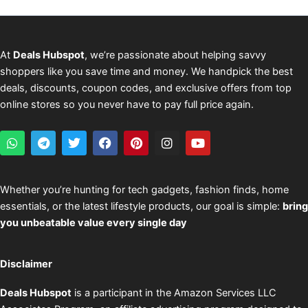
At
Deals Hubspot
, we’re passionate about helping savvy
shoppers like you save time and money. We handpick the best
deals, discounts, coupon codes, and exclusive offers from top
online stores so you never have to pay full price again.
W
T
T
F
P
I
Y
h
e
w
a
i
n
o
a
l
i
c
n
s
u
t
e
t
e
t
t
t
s
g
t
b
e
a
u
Whether you’re hunting for tech gadgets, fashion finds, home
a
r
e
o
r
g
b
essentials, or the latest lifestyle products, our goal is simple:
bring
p
a
r
o
e
r
e
p
m
k
s
a
you unbeatable value every single day
t
m
Disclaimer
Deals Hubspot
is a participant in the Amazon Services LLC