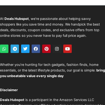
At
Deals Hubspot
, we’re passionate about helping savvy
shoppers like you save time and money. We handpick the best
deals, discounts, coupon codes, and exclusive offers from top
online stores so you never have to pay full price again.
W
T
T
F
P
I
Y
h
e
w
a
i
n
o
a
l
i
c
n
s
u
t
e
t
e
t
t
t
s
g
t
b
e
a
u
Whether you’re hunting for tech gadgets, fashion finds, home
a
r
e
o
r
g
b
essentials, or the latest lifestyle products, our goal is simple:
bring
p
a
r
o
e
r
e
p
m
k
s
a
you unbeatable value every single day
t
m
Disclaimer
Deals Hubspot
is a participant in the Amazon Services LLC