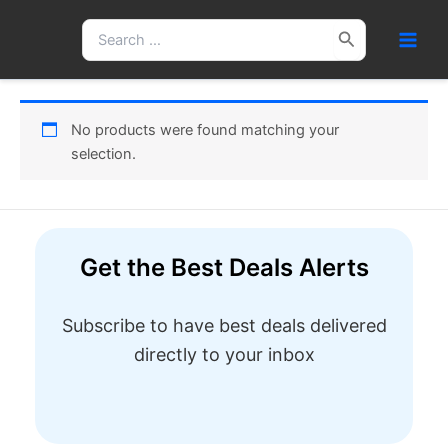
Skip
Search
to
for:
content
No products were found matching your
selection.
Get the Best Deals Alerts
Subscribe to have best deals delivered
directly to your inbox