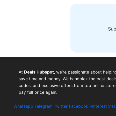
Sub
At
Deals Hubspot
, we’re passionate about helpin
save time and money. We handpick the best deals
codes, and exclusive offers from top online stor
pay full price again.
Whatsapp
Telegram
Twitter
Facebook
Pinterest
Ins