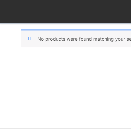
Skip
to
content
No products were found matching your se