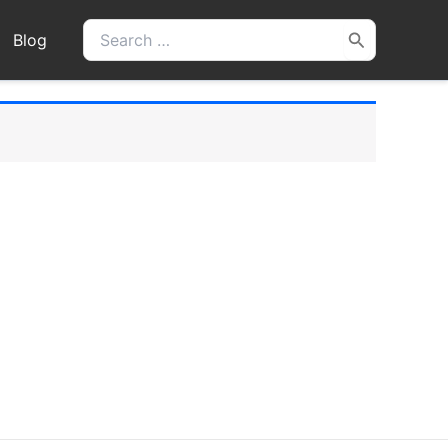
Search
Blog
for: