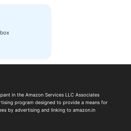
nbox
cipant in the Amazon Services LLC Associates
ertising program designed to provide a means for
fees by advertising and linking to amazon.in