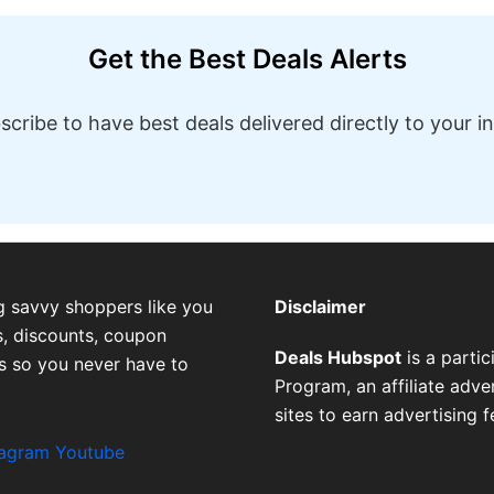
Get the Best Deals Alerts
scribe to have best deals delivered directly to your i
g savvy shoppers like you
Disclaimer
, discounts, coupon
Deals Hubspot
is a parti
es so you never have to
Program, an affiliate adv
sites to earn advertising 
tagram
Youtube