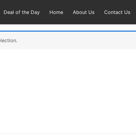
Deal of the Day
Home
About Us
Contact Us
lection.