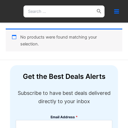
Skip
Search
to
for:
content
No products were found matching your
selection.
Get the Best Deals Alerts
Subscribe to have best deals delivered
directly to your inbox
Email Address
*