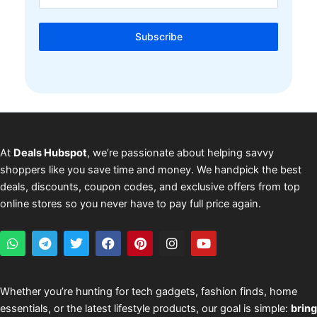
Subscribe
At
Deals Hubspot
, we’re passionate about helping savvy
shoppers like you save time and money. We handpick the best
deals, discounts, coupon codes, and exclusive offers from top
online stores so you never have to pay full price again.
W
T
T
F
P
I
Y
h
e
w
a
i
n
o
a
l
i
c
n
s
u
t
e
t
e
t
t
t
s
g
t
b
e
a
u
Whether you’re hunting for tech gadgets, fashion finds, home
a
r
e
o
r
g
b
essentials, or the latest lifestyle products, our goal is simple:
bring
p
a
r
o
e
r
e