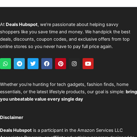
At
Deals Hubspot
, we’re passionate about helping savvy
shoppers like you save time and money. We handpick the best
deals, discounts, coupon codes, and exclusive offers from top
online stores so you never have to pay full price again.
W
T
T
F
P
I
Y
h
e
w
a
i
n
o
a
l
i
c
n
s
u
t
e
t
e
t
t
t
s
g
t
b
e
a
u
Whether you’re hunting for tech gadgets, fashion finds, home
a
r
e
o
r
g
b
essentials, or the latest lifestyle products, our goal is simple:
bring
p
a
r
o
e
r
e
p
m
k
s
a
you unbeatable value every single day
t
m
Disclaimer
Deals Hubspot
is a participant in the Amazon Services LLC