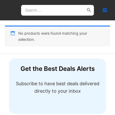
Skip
Search
to
for:
content
No products were found matching your
selection.
Get the Best Deals Alerts
Subscribe to have best deals delivered
directly to your inbox