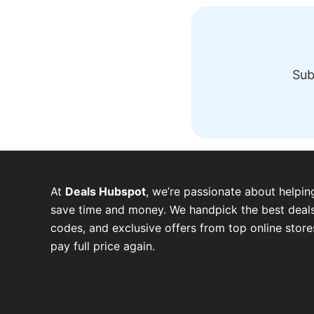
Sub
At
Deals Hubspot
, we’re passionate about helpin
save time and money. We handpick the best deals
codes, and exclusive offers from top online stor
pay full price again.
W
T
T
F
P
I
Y