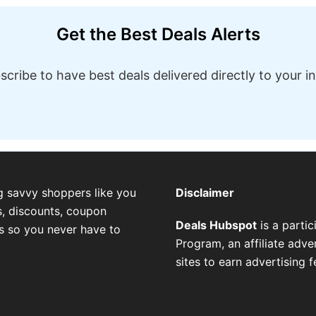
Get the Best Deals Alerts
scribe to have best deals delivered directly to your i
g savvy shoppers like you
Disclaimer
, discounts, coupon
Deals Hubspot
is a parti
es so you never have to
Program, an affiliate adv
sites to earn advertising 