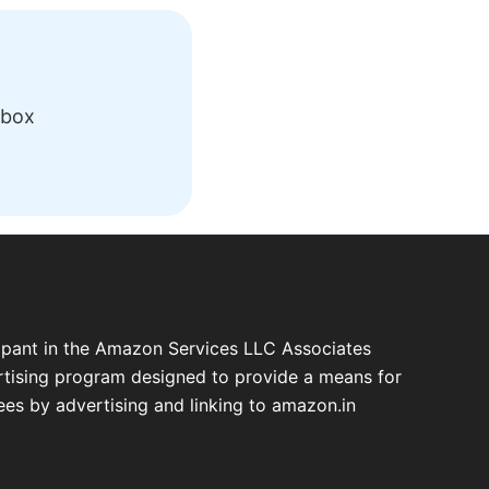
nbox
cipant in the Amazon Services LLC Associates
ertising program designed to provide a means for
fees by advertising and linking to amazon.in