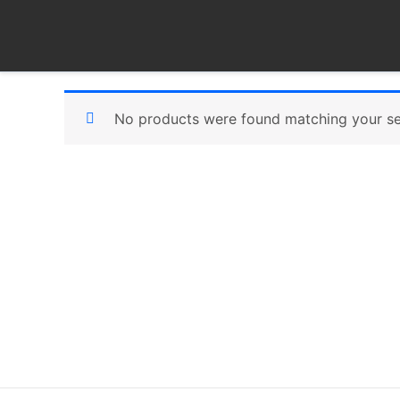
Skip
to
content
No products were found matching your se