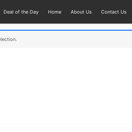
Deal of the Day
Home
About Us
Contact Us
lection.