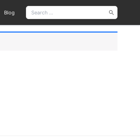
Search
Blog
for: