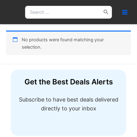
Skip
Search
to
for:
content
No products were found matching your
selection.
Get the Best Deals Alerts
Subscribe to have best deals delivered
directly to your inbox