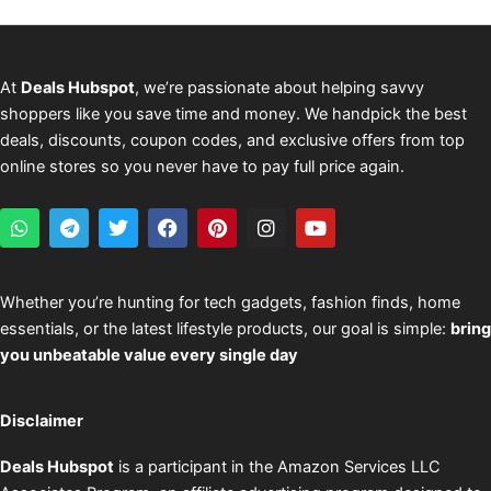
At
Deals Hubspot
, we’re passionate about helping savvy
shoppers like you save time and money. We handpick the best
deals, discounts, coupon codes, and exclusive offers from top
online stores so you never have to pay full price again.
W
T
T
F
P
I
Y
h
e
w
a
i
n
o
a
l
i
c
n
s
u
t
e
t
e
t
t
t
s
g
t
b
e
a
u
Whether you’re hunting for tech gadgets, fashion finds, home
a
r
e
o
r
g
b
essentials, or the latest lifestyle products, our goal is simple:
bring
p
a
r
o
e
r
e
p
m
k
s
a
you unbeatable value every single day
t
m
Disclaimer
Deals Hubspot
is a participant in the Amazon Services LLC