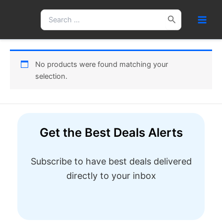
Skip
Search
to
for:
content
No products were found matching your
selection.
Get the Best Deals Alerts
Subscribe to have best deals delivered
directly to your inbox