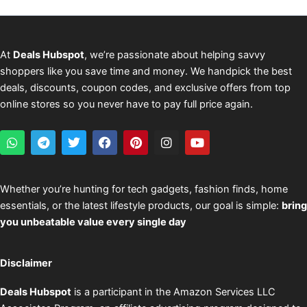
At
Deals Hubspot
, we’re passionate about helping savvy
shoppers like you save time and money. We handpick the best
deals, discounts, coupon codes, and exclusive offers from top
online stores so you never have to pay full price again.
W
T
T
F
P
I
Y
h
e
w
a
i
n
o
a
l
i
c
n
s
u
t
e
t
e
t
t
t
s
g
t
b
e
a
u
Whether you’re hunting for tech gadgets, fashion finds, home
a
r
e
o
r
g
b
essentials, or the latest lifestyle products, our goal is simple:
bring
p
a
r
o
e
r
e
p
m
k
s
a
you unbeatable value every single day
t
m
Disclaimer
Deals Hubspot
is a participant in the Amazon Services LLC