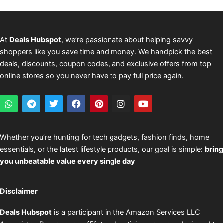
At
Deals Hubspot
, we’re passionate about helping savvy
shoppers like you save time and money. We handpick the best
deals, discounts, coupon codes, and exclusive offers from top
online stores so you never have to pay full price again.
W
T
T
F
P
I
Y
h
e
w
a
i
n
o
a
l
i
c
n
s
u
t
e
t
e
t
t
t
s
g
t
b
e
a
u
Whether you’re hunting for tech gadgets, fashion finds, home
a
r
e
o
r
g
b
essentials, or the latest lifestyle products, our goal is simple:
bring
p
a
r
o
e
r
e
p
m
k
s
a
you unbeatable value every single day
t
m
Disclaimer
Deals Hubspot
is a participant in the Amazon Services LLC