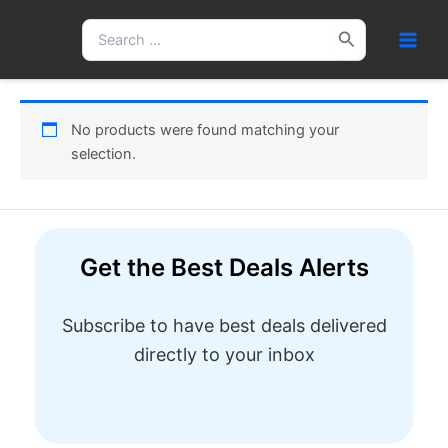
Skip
Search
to
for:
content
No products were found matching your
selection.
Get the Best Deals Alerts
Subscribe to have best deals delivered
directly to your inbox