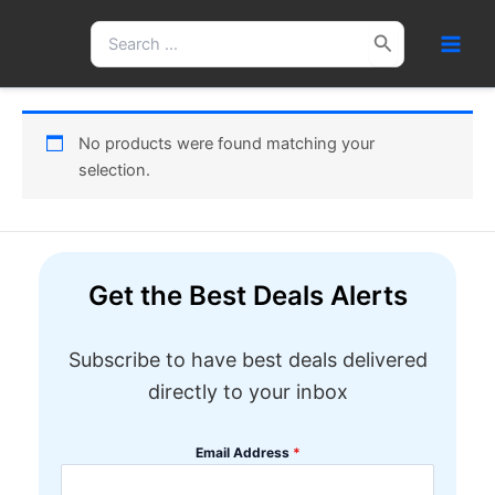
Skip
Search
to
for:
content
No products were found matching your
selection.
Get the Best Deals Alerts
Subscribe to have best deals delivered
directly to your inbox
Email Address
*