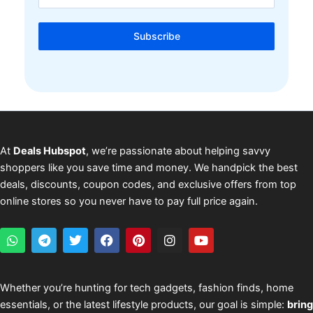
Subscribe
At
Deals Hubspot
, we’re passionate about helping savvy
shoppers like you save time and money. We handpick the best
deals, discounts, coupon codes, and exclusive offers from top
online stores so you never have to pay full price again.
W
T
T
F
P
I
Y
h
e
w
a
i
n
o
a
l
i
c
n
s
u
t
e
t
e
t
t
t
s
g
t
b
e
a
u
Whether you’re hunting for tech gadgets, fashion finds, home
a
r
e
o
r
g
b
essentials, or the latest lifestyle products, our goal is simple:
bring
p
a
r
o
e
r
e