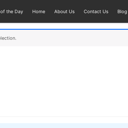
 of the Day
Home
About Us
Contact Us
Blog
lection.