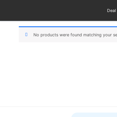
Skip
to
Deal
content
No products were found matching your se