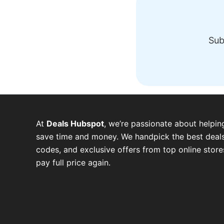
Sub
At
Deals Hubspot
, we’re passionate about helpin
save time and money. We handpick the best deals
codes, and exclusive offers from top online stor
pay full price again.
W
T
T
F
P
I
Y
h
e
w
a
i
n
o