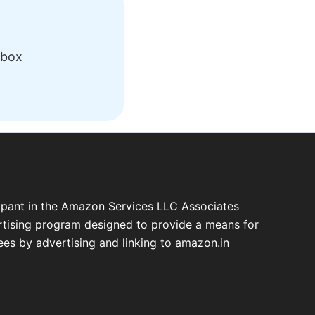
nbox
cipant in the Amazon Services LLC Associates
ertising program designed to provide a means for
fees by advertising and linking to amazon.in