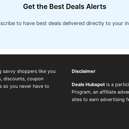
Get the Best Deals Alerts
scribe to have best deals delivered directly to your i
g savvy shoppers like you
Disclaimer
, discounts, coupon
Deals Hubspot
is a parti
es so you never have to
Program, an affiliate adv
sites to earn advertising 