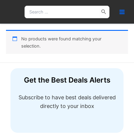
Skip
Search
to
for:
content
No products were found matching your
selection.
Get the Best Deals Alerts
Subscribe to have best deals delivered
directly to your inbox