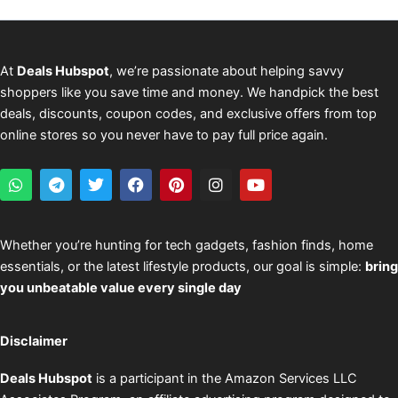
At
Deals Hubspot
, we’re passionate about helping savvy
shoppers like you save time and money. We handpick the best
deals, discounts, coupon codes, and exclusive offers from top
online stores so you never have to pay full price again.
W
T
T
F
P
I
Y
h
e
w
a
i
n
o
a
l
i
c
n
s
u
t
e
t
e
t
t
t
s
g
t
b
e
a
u
Whether you’re hunting for tech gadgets, fashion finds, home
a
r
e
o
r
g
b
essentials, or the latest lifestyle products, our goal is simple:
bring
p
a
r
o
e
r
e
p
m
k
s
a
you unbeatable value every single day
t
m
Disclaimer
Deals Hubspot
is a participant in the Amazon Services LLC