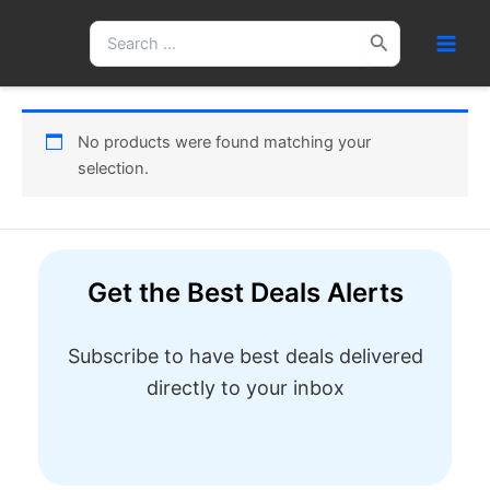
Skip
Search
to
for:
content
No products were found matching your
selection.
Get the Best Deals Alerts
Subscribe to have best deals delivered
directly to your inbox