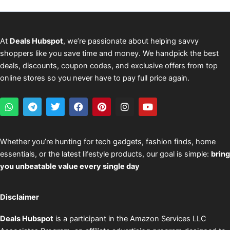
At
Deals Hubspot
, we’re passionate about helping savvy
shoppers like you save time and money. We handpick the best
deals, discounts, coupon codes, and exclusive offers from top
online stores so you never have to pay full price again.
W
T
T
F
P
I
Y
h
e
w
a
i
n
o
a
l
i
c
n
s
u
t
e
t
e
t
t
t
s
g
t
b
e
a
u
Whether you’re hunting for tech gadgets, fashion finds, home
a
r
e
o
r
g
b
essentials, or the latest lifestyle products, our goal is simple:
bring
p
a
r
o
e
r
e
p
m
k
s
a
you unbeatable value every single day
t
m
Disclaimer
Deals Hubspot
is a participant in the Amazon Services LLC