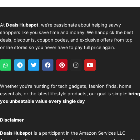
At
Deals Hubspot
, we’re passionate about helping savvy
shoppers like you save time and money. We handpick the best
deals, discounts, coupon codes, and exclusive offers from top
online stores so you never have to pay full price again.
W
T
T
F
P
I
Y
h
e
w
a
i
n
o
a
l
i
c
n
s
u
t
e
t
e
t
t
t
s
g
t
b
e
a
u
Whether you’re hunting for tech gadgets, fashion finds, home
a
r
e
o
r
g
b
essentials, or the latest lifestyle products, our goal is simple:
bring
p
a
r
o
e
r
e
p
m
k
s
a
you unbeatable value every single day
t
m
Disclaimer
Deals Hubspot
is a participant in the Amazon Services LLC