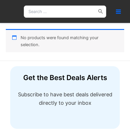
Skip
Search
to
for:
content
No products were found matching your
selection.
Get the Best Deals Alerts
Subscribe to have best deals delivered
directly to your inbox