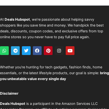
At
Deals Hubspot
, we’re passionate about helping savvy
shoppers like you save time and money. We handpick the best
deals, discounts, coupon codes, and exclusive offers from top
online stores so you never have to pay full price again.
W
T
T
F
P
I
Y
h
e
w
a
i
n
o
a
l
i
c
n
s
u
t
e
t
e
t
t
t
s
g
t
b
e
a
u
Whether you’re hunting for tech gadgets, fashion finds, home
a
r
e
o
r
g
b
essentials, or the latest lifestyle products, our goal is simple:
bring
p
a
r
o
e
r
e
p
m
k
s
a
you unbeatable value every single day
t
m
Disclaimer
Deals Hubspot
is a participant in the Amazon Services LLC