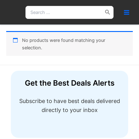
Skip
Search
to
for:
content
No products were found matching your
selection.
Get the Best Deals Alerts
Subscribe to have best deals delivered
directly to your inbox