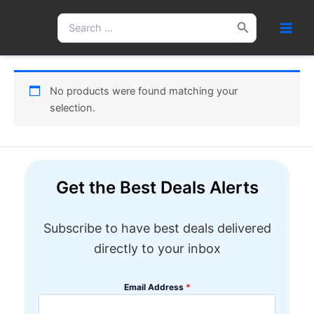
Skip
Search
to
for:
content
No products were found matching your
selection.
Get the Best Deals Alerts
Subscribe to have best deals delivered
directly to your inbox
Email Address
*