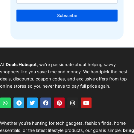
Subscribe
At
Deals Hubspot
, we’re passionate about helping savvy
shoppers like you save time and money. We handpick the best
deals, discounts, coupon codes, and exclusive offers from top
online stores so you never have to pay full price again.
W
T
T
F
P
I
Y
h
e
w
a
i
n
o
a
l
i
c
n
s
u
t
e
t
e
t
t
t
s
g
t
b
e
a
u
Whether you’re hunting for tech gadgets, fashion finds, home
a
r
e
o
r
g
b
essentials, or the latest lifestyle products, our goal is simple:
bring
p
a
r
o
e
r
e