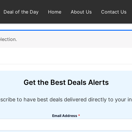
Deal of the Day
Home
About Us
Contact Us
lection.
Get the Best Deals Alerts
scribe to have best deals delivered directly to your i
Email Address
*