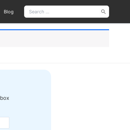
Search
Blog
for:
nbox