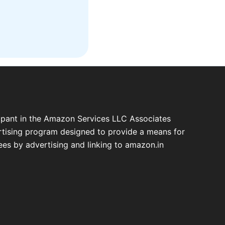
cipant in the Amazon Services LLC Associates
ertising program designed to provide a means for
fees by advertising and linking to amazon.in