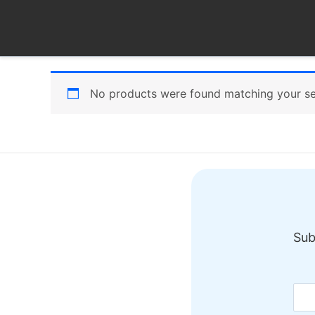
Skip
to
content
No products were found matching your se
Sub