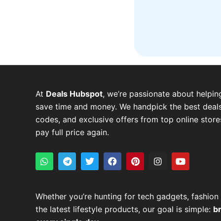
At
Deals Hubspot
, we’re passionate about helpin
save time and money. We handpick the best deals
codes, and exclusive offers from top online stor
pay full price again.
W
T
T
F
P
I
Y
h
e
w
a
i
n
o
a
l
i
c
n
s
u
t
e
t
e
t
t
t
s
g
t
b
e
a
u
Whether you’re hunting for tech gadgets, fashion 
a
r
e
o
r
g
b
the latest lifestyle products, our goal is simple:
p
a
r
o
e
r
e
b
p
m
k
s
a