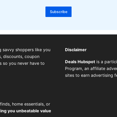
Subscribe
g savvy shoppers like you
Disclaimer
, discounts, coupon
Deals Hubspot
is a parti
es so you never have to
Program, an affiliate adv
sites to earn advertising 
finds, home essentials, or
ring you unbeatable value