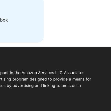
nbox
cipant in the Amazon Services LLC Associates
ertising program designed to provide a means for
fees by advertising and linking to amazon.in