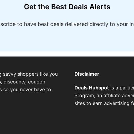
Get the Best Deals Alerts
scribe to have best deals delivered directly to your i
g savvy shoppers like you
Disclaimer
, discounts, coupon
Deals Hubspot
is a parti
es so you never have to
Program, an affiliate adv
sites to earn advertising 