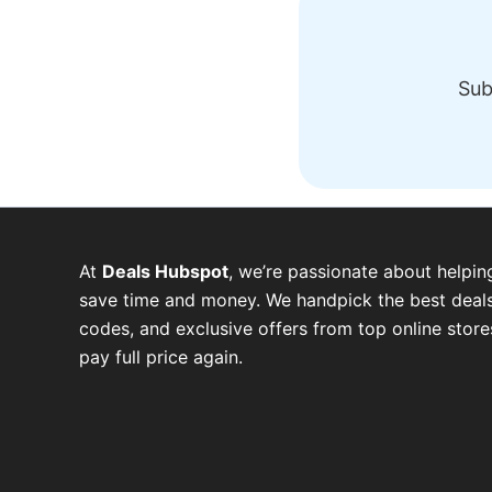
Sub
At
Deals Hubspot
, we’re passionate about helpin
save time and money. We handpick the best deals
codes, and exclusive offers from top online stor
pay full price again.
W
T
T
F
P
I
Y
h
e
w
a
i
n
o