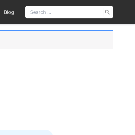
Search
Blog
for: