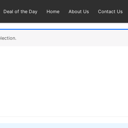
Deal of the Day
Home
About Us
Contact Us
lection.