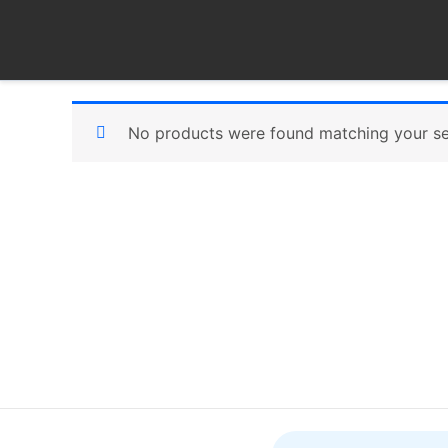
Skip
to
content
No products were found matching your se