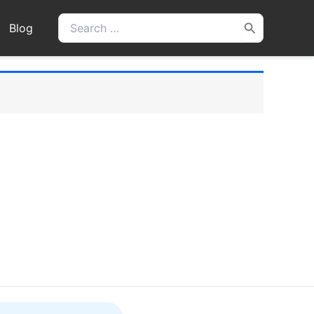
Search
Blog
for: