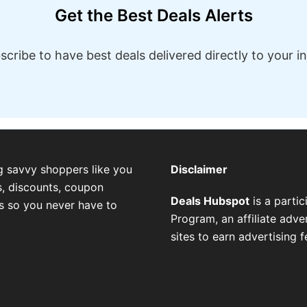
Get the Best Deals Alerts
scribe to have best deals delivered directly to your i
g savvy shoppers like you
Disclaimer
, discounts, coupon
Deals Hubspot
is a parti
es so you never have to
Program, an affiliate adv
sites to earn advertising 