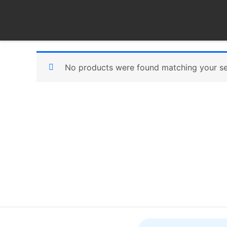
Skip
to
content
No products were found matching your se