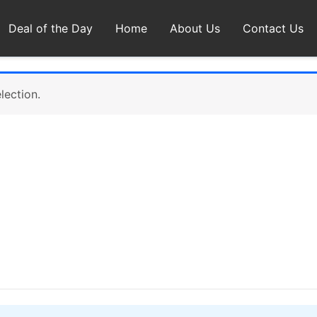
Deal of the Day
Home
About Us
Contact Us
lection.