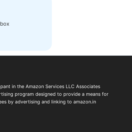
nbox
cipant in the Amazon Services LLC Associates
ertising program designed to provide a means for
fees by advertising and linking to amazon.in