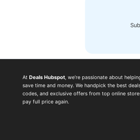
Sub
At
Deals Hubspot
, we’re passionate about helpin
save time and money. We handpick the best deals
codes, and exclusive offers from top online stor
pay full price again.
W
T
T
F
P
I
Y
h
e
w
a
i
n
o