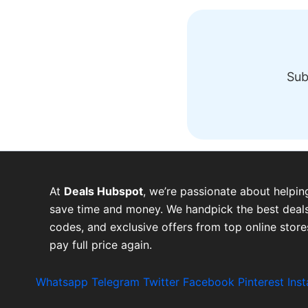
Sub
At
Deals Hubspot
, we’re passionate about helpin
save time and money. We handpick the best deals
codes, and exclusive offers from top online stor
pay full price again.
Whatsapp
Telegram
Twitter
Facebook
Pinterest
Ins