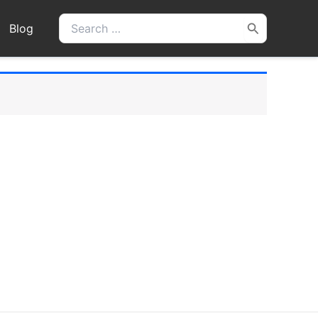
Search
Blog
for: