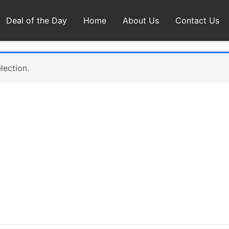
Deal of the Day
Home
About Us
Contact Us
lection.