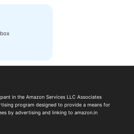
nbox
cipant in the Amazon Services LLC Associates
ertising program designed to provide a means for
fees by advertising and linking to amazon.in