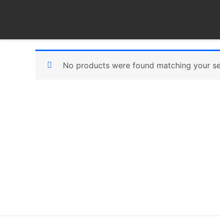
Skip
to
content
No products were found matching your se