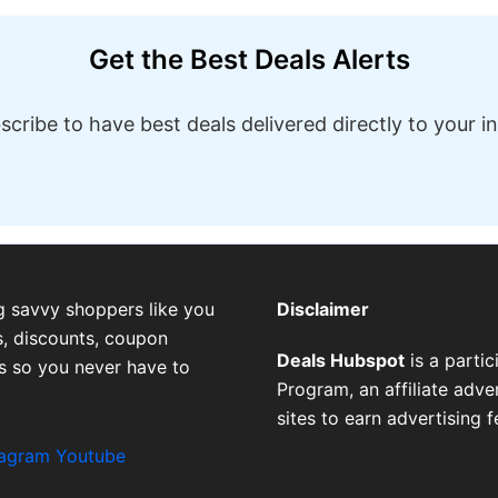
Get the Best Deals Alerts
scribe to have best deals delivered directly to your i
g savvy shoppers like you
Disclaimer
, discounts, coupon
Deals Hubspot
is a parti
es so you never have to
Program, an affiliate adv
sites to earn advertising 
tagram
Youtube