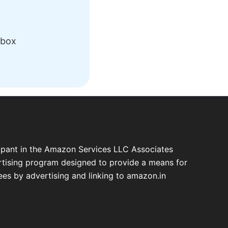
nbox
cipant in the Amazon Services LLC Associates
ertising program designed to provide a means for
fees by advertising and linking to amazon.in