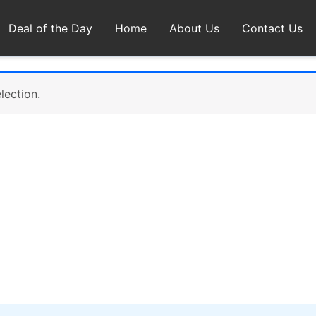
Deal of the Day
Home
About Us
Contact Us
lection.