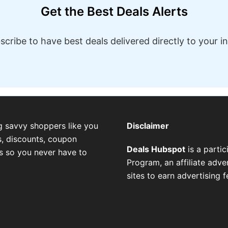
Get the Best Deals Alerts
scribe to have best deals delivered directly to your i
g savvy shoppers like you
Disclaimer
, discounts, coupon
Deals Hubspot
is a parti
es so you never have to
Program, an affiliate adv
sites to earn advertising 