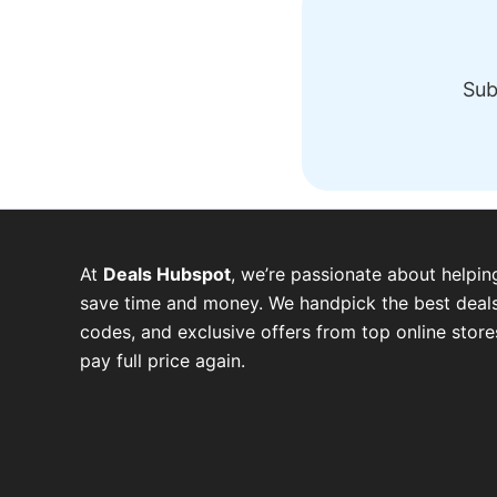
Sub
At
Deals Hubspot
, we’re passionate about helpin
save time and money. We handpick the best deals
codes, and exclusive offers from top online stor
pay full price again.
W
T
T
F
P
I
Y
h
e
w
a
i
n
o