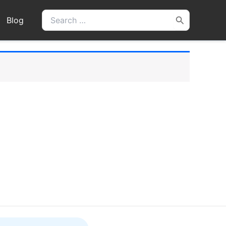
Search
Blog
for: