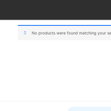
Skip
to
content
No products were found matching your se