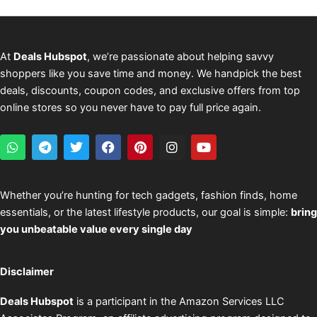
At
Deals Hubspot
, we’re passionate about helping savvy
shoppers like you save time and money. We handpick the best
deals, discounts, coupon codes, and exclusive offers from top
online stores so you never have to pay full price again.
W
T
T
F
P
I
Y
h
e
w
a
i
n
o
a
l
i
c
n
s
u
t
e
t
e
t
t
t
s
g
t
b
e
a
u
Whether you’re hunting for tech gadgets, fashion finds, home
a
r
e
o
r
g
b
essentials, or the latest lifestyle products, our goal is simple:
bring
p
a
r
o
e
r
e
p
m
k
s
a
you unbeatable value every single day
t
m
Disclaimer
Deals Hubspot
is a participant in the Amazon Services LLC