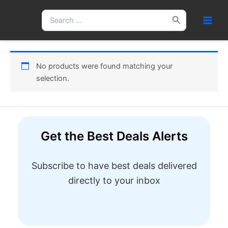
Skip
Search
to
for:
content
No products were found matching your
selection.
Get the Best Deals Alerts
Subscribe to have best deals delivered
directly to your inbox