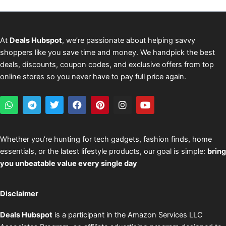
At
Deals Hubspot
, we’re passionate about helping savvy
shoppers like you save time and money. We handpick the best
deals, discounts, coupon codes, and exclusive offers from top
online stores so you never have to pay full price again.
W
T
T
F
P
I
Y
h
e
w
a
i
n
o
a
l
i
c
n
s
u
t
e
t
e
t
t
t
s
g
t
b
e
a
u
Whether you’re hunting for tech gadgets, fashion finds, home
a
r
e
o
r
g
b
essentials, or the latest lifestyle products, our goal is simple:
bring
p
a
r
o
e
r
e
p
m
k
s
a
you unbeatable value every single day
t
m
Disclaimer
Deals Hubspot
is a participant in the Amazon Services LLC