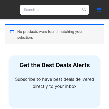
Skip
Search
to
for:
content
No products were found matching your
selection.
Get the Best Deals Alerts
Subscribe to have best deals delivered
directly to your inbox