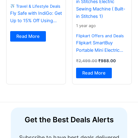
Travel & Lifestyle Deals
Fly Safe with IndiGo: Get
Up to 15% Off Using
1 year ago
BOB Card
Flipkart Offers and Deals
Read More
Flipkart SmartBuy
Portable Mini Electric
Sewing Machine with
₹
2,499.00
₹
988.00
Foot Pedal & Multi Built-
in Stitches Electric
Read More
Sewing Machine ( Built-
in Stitches 1)
Get the Best Deals Alerts
Subscribe to have best deals delivered