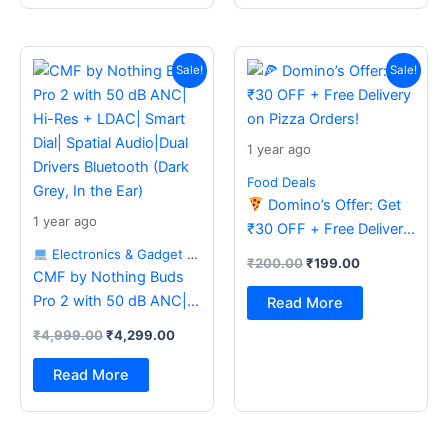
Original
Current
Original
Current
price
price
price
price
Sale!
Sale!
was:
is:
was:
is:
₹4,999.00.
₹4,299.00.
₹200.00.
₹199.00.
1 year ago
Food Deals
Domino’s Offer: Get
1 year ago
₹30 OFF + Free Delivery
on Pizza Orders!
Electronics & Gadget Deals
₹
200.00
₹
199.00
CMF by Nothing Buds
Pro 2 with 50 dB ANC|
Read More
Hi-Res + LDAC| Smart
₹
4,999.00
₹
4,299.00
Dial| Spatial Audio|Dual
Drivers Bluetooth (Dark
Read More
Grey, In the Ear)