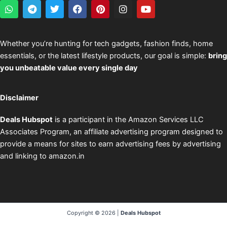
W
T
T
F
P
I
Y
h
e
w
a
i
n
o
a
l
i
c
n
s
u
t
e
t
e
t
t
t
s
g
t
b
e
a
u
Whether you’re hunting for tech gadgets, fashion finds, home
a
r
e
o
r
g
b
essentials, or the latest lifestyle products, our goal is simple:
bring
p
a
r
o
e
r
e
p
m
k
s
a
you unbeatable value every single day
t
m
Disclaimer
Deals Hubspot
is a participant in the Amazon Services LLC
Associates Program, an affiliate advertising program designed to
provide a means for sites to earn advertising fees by advertising
and linking to amazon.in
Copyright © 2026 |
Deals Hubspot