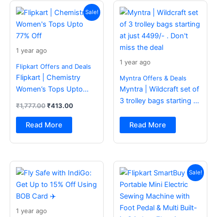
Original
Current
price
price
Sale!
was:
is:
₹1,777.00.
₹413.00.
1 year ago
1 year ago
Flipkart Offers and Deals
Flipkart | Chemistry
Myntra Offers & Deals
Women’s Tops Upto
Myntra | Wildcraft set of
77% Off
3 trolley bags starting at
₹
1,777.00
₹
413.00
just 4499/- . Don’t miss
the deal
Read More
Read More
Original
Current
price
price
Sale!
was:
is:
₹2,499.00.
₹988.00.
1 year ago