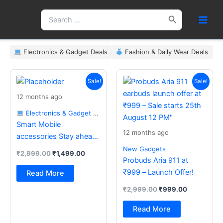
Skip
Search
to
for:
content
Electronics & Gadget Deals
Fashion & Daily Wear Deals
Original
Current
Original
Current
price
price
price
price
Sale!
Sale!
was:
is:
was:
is:
12 months ago
₹2,999.00.
₹1,499.00.
₹2,999.00.
₹999.00.
Electronics & Gadget Deals
Smart Mobile
12 months ago
accessories Stay ahead
with the latest essentials
New Gadgets
₹
2,999.00
₹
1,499.00
Probuds Aria 911 at
₹999 – Launch Offer!
Read More
₹
2,999.00
₹
999.00
Read More