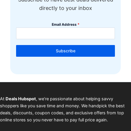
directly to your inbox
Email Address
*
Subscribe
At
Deals Hubspot
, we’re passionate about helping savvy
shoppers like you save time and money. We handpick the best
deals, discounts, coupon codes, and exclusive offers from top
online stores so you never have to pay full price again.