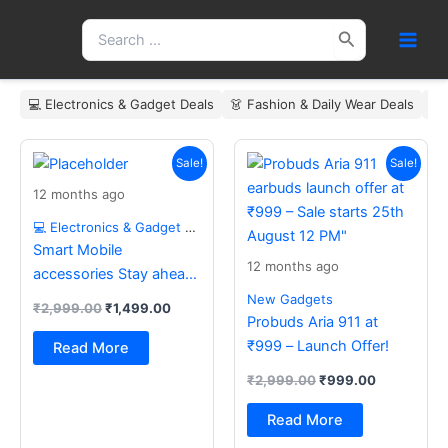
Skip
Search
to
for:
content
💻 Electronics & Gadget Deals
👗 Fashion & Daily Wear Deals
🏠
Original
Current
Original
Current
price
price
price
price
Sale!
Sale!
was:
is:
was:
is:
12 months ago
₹2,999.00.
₹1,499.00.
₹2,999.00.
₹999.00.
💻 Electronics & Gadget Deals
Smart Mobile
12 months ago
accessories Stay ahead
with the latest essentials
New Gadgets
₹
2,999.00
₹
1,499.00
Probuds Aria 911 at
₹999 – Launch Offer!
Read More
₹
2,999.00
₹
999.00
Read More