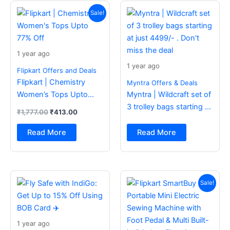
Original
Current
price
price
Sale!
was:
is:
₹1,777.00.
₹413.00.
1 year ago
1 year ago
Flipkart Offers and Deals
Flipkart | Chemistry
Myntra Offers & Deals
Women’s Tops Upto
Myntra | Wildcraft set of
77% Off
3 trolley bags starting at
₹
1,777.00
₹
413.00
just 4499/- . Don’t miss
the deal
Read More
Read More
Original
Current
price
price
Sale!
was:
is:
₹2,499.00.
₹988.00.
1 year ago