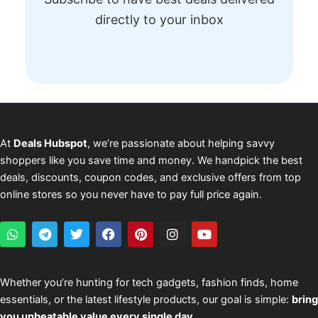
directly to your inbox
At
Deals Hubspot
, we’re passionate about helping savvy
shoppers like you save time and money. We handpick the best
deals, discounts, coupon codes, and exclusive offers from top
online stores so you never have to pay full price again.
W
T
T
F
P
I
Y
h
e
w
a
i
n
o
a
l
i
c
n
s
u
t
e
t
e
t
t
t
s
g
t
b
e
a
u
Whether you’re hunting for tech gadgets, fashion finds, home
a
r
e
o
r
g
b
essentials, or the latest lifestyle products, our goal is simple:
bring
p
a
r
o
e
r
e
p
m
k
s
a
you unbeatable value every single day