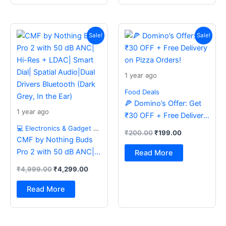
Original
Current
Original
Current
price
price
price
price
Sale!
Sale!
was:
is:
was:
is:
₹4,999.00.
₹4,299.00.
₹200.00.
₹199.00.
1 year ago
Food Deals
🍕 Domino’s Offer: Get
1 year ago
₹30 OFF + Free Delivery
on Pizza Orders!
💻 Electronics & Gadget Deals
₹
200.00
₹
199.00
CMF by Nothing Buds
Pro 2 with 50 dB ANC|
Read More
Hi-Res + LDAC| Smart
₹
4,999.00
₹
4,299.00
Dial| Spatial Audio|Dual
Drivers Bluetooth (Dark
Read More
Grey, In the Ear)