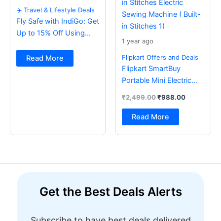
✈️ Travel & Lifestyle Deals
Fly Safe with IndiGo: Get
Up to 15% Off Using
1 year ago
BOB Card ✈️
Flipkart Offers and Deals
Read More
Flipkart SmartBuy
Portable Mini Electric
Sewing Machine with
₹
2,499.00
₹
988.00
Foot Pedal & Multi Built-
in Stitches Electric
Read More
Sewing Machine ( Built-
in Stitches 1)
Get the Best Deals Alerts
Subscribe to have best deals delivered