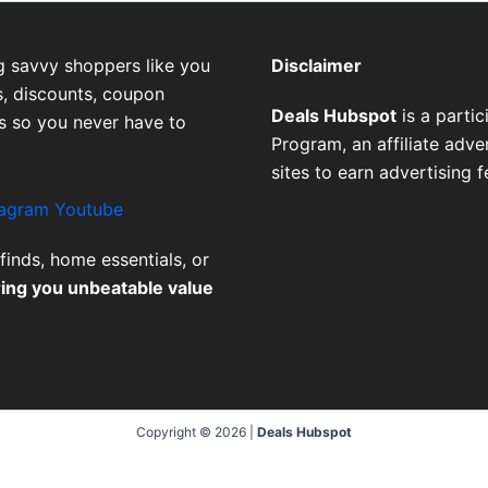
g savvy shoppers like you
Disclaimer
, discounts, coupon
Deals Hubspot
is a parti
es so you never have to
Program, an affiliate adv
sites to earn advertising 
tagram
Youtube
finds, home essentials, or
ring you unbeatable value
Copyright © 2026 |
Deals Hubspot