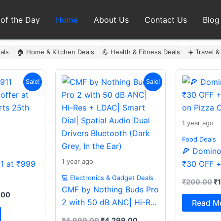
 of the Day
Home
About Us
Contact Us
Blog
als
🏠 Home & Kitchen Deals
💪 Health & Fitness Deals
✈️ Travel &
al
Current
Original
Current
Or
Sale!
Sale!
price
price
price
pr
is:
was:
is:
wa
9.00.
₹999.00.
₹4,999.00.
₹4,299.00.
₹
1 year ago
Food Deals
🍕 Domino’
1 year ago
11 at ₹999
₹30 OFF +
on Pizza O
💻 Electronics & Gadget Deals
₹
200.00
₹
CMF by Nothing Buds Pro
.00
2 with 50 dB ANC| Hi-Res
Read M
+ LDAC| Smart Dial|
₹
4,999.00
₹
4,299.00