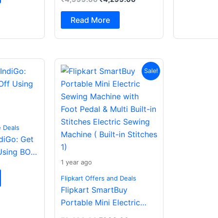
Spatial Audio|Dual
Drivers Bluetooth (Dark
Read More
Grey, In the Ear)
Original
Current
Sale!
price
price
was:
is:
₹2,499.00.
₹988.00.
e Deals
ndiGo: Get
Using BOB
1 year ago
Flipkart Offers and Deals
Flipkart SmartBuy
Portable Mini Electric
Sewing Machine with