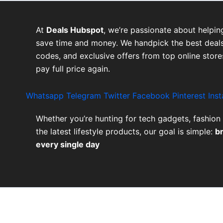
At
Deals Hubspot
, we’re passionate about helpin
save time and money. We handpick the best deals
codes, and exclusive offers from top online stor
pay full price again.
Whatsapp
Telegram
Twitter
Facebook
Pinterest
Ins
Whether you’re hunting for tech gadgets, fashion 
the latest lifestyle products, our goal is simple:
b
every single day