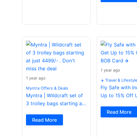
1 year ago
1 year ago
✈️ Travel & Lifestyl
Fly Safe with I
Myntra Offers & Deals
Myntra | Wildcraft set of
Up to 15% Off 
3 trolley bags starting at
Card ✈️
just 4499/- . Don’t miss
Read More
the deal
Read More