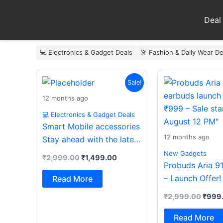
Skip
to
Deal
content
💻 Electronics & Gadget Deals
👗 Fashion & Daily Wear De
Original
Current
Origin
Sale!
price
price
price
was:
is:
was:
12 months ago
₹2,999.00.
₹1,499.00.
₹2,99
💻 Electronics & Gadget Deals
Smart Mobile accessories
12 months ago
Stay ahead with the latest
essentials
New Gadgets
₹
2,999.00
₹
1,499.00
Probuds Aria 9
– Launch Offer!
Read More
₹
2,999.00
₹
999
Read More