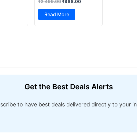
₹
2,499.00
₹
988.00
Foot Pedal & Multi Built-in
Stitches Electric Sewing
Read More
Machine ( Built-in Stitches
1)
Get the Best Deals Alerts
scribe to have best deals delivered directly to your i