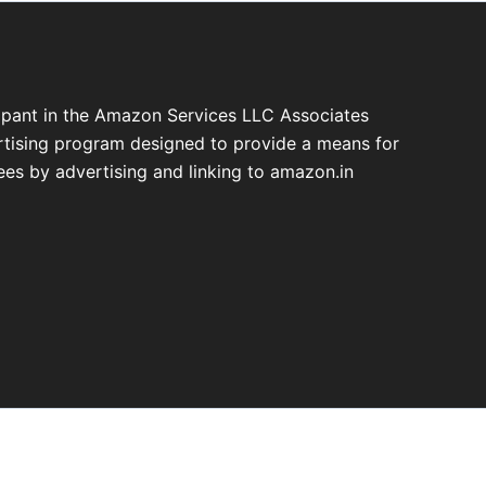
cipant in the Amazon Services LLC Associates
ertising program designed to provide a means for
fees by advertising and linking to amazon.in