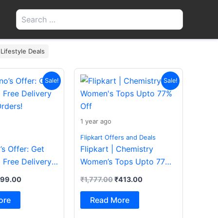
Search
for:
 Lifestyle Deals
iginal
Current
Original
Current
Sale!
Sale!
ice
price
price
price
s:
is:
was:
is:
200.00.
₹199.00.
₹1,777.00.
₹413.00.
1 year ago
Flipkart Offers and Deals
s Offer: Get
Flipkart | Chemistry
 Free Delivery
Women’s Tops Upto 77%
rders!
Off
199.00
₹
1,777.00
₹
413.00
ore
Read More