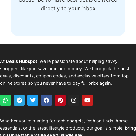
directly to your inbox
At
Deals Hubspot
, we’re passionate about helping savvy
shoppers like you save time and money. We handpick the best
deals, discounts, coupon codes, and exclusive offers from top
online stores so you never have to pay full price again.
W
T
T
F
P
I
Y
h
e
w
a
i
n
o
a
l
i
c
n
s
u
t
e
t
e
t
t
t
s
g
t
b
e
a
u
Whether you’re hunting for tech gadgets, fashion finds, home
a
r
e
o
r
g
b
essentials, or the latest lifestyle products, our goal is simple:
bring
p
a
r
o
e
r
e
p
m
k
s
a
you unbeatable value every single day