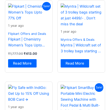
Original
Current
price
price
Sale!
was:
is:
₹1,777.00.
₹413.00.
1 year ago
1 year ago
Flipkart Offers and Deals
Flipkart | Chemistry
Myntra Offers & Deals
Women’s Tops Upto
Myntra | Wildcraft set of
77% Off
3 trolley bags starting at
₹
1,777.00
₹
413.00
just 4499/- . Don’t miss
the deal
Read More
Read More
Original
Current
price
price
Sale!
was:
is:
₹2,499.00.
₹988.00.
1 year ago