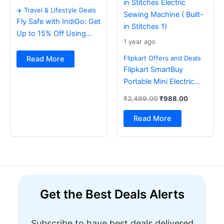
✈️ Travel & Lifestyle Deals
Fly Safe with IndiGo: Get
Up to 15% Off Using
1 year ago
BOB Card ✈️
Flipkart Offers and Deals
Read More
Flipkart SmartBuy
Portable Mini Electric
Sewing Machine with
₹
2,499.00
₹
988.00
Foot Pedal & Multi Built-
in Stitches Electric
Read More
Sewing Machine ( Built-
in Stitches 1)
Get the Best Deals Alerts
Subscribe to have best deals delivered