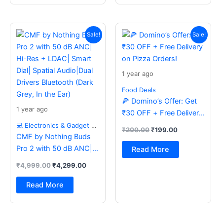
Original
Current
Original
Current
price
price
price
price
Sale!
Sale!
was:
is:
was:
is:
₹4,999.00.
₹4,299.00.
₹200.00.
₹199.00.
1 year ago
Food Deals
🍕 Domino’s Offer: Get
1 year ago
₹30 OFF + Free Delivery
on Pizza Orders!
💻 Electronics & Gadget Deals
₹
200.00
₹
199.00
CMF by Nothing Buds
Pro 2 with 50 dB ANC|
Read More
Hi-Res + LDAC| Smart
₹
4,999.00
₹
4,299.00
Dial| Spatial Audio|Dual
Drivers Bluetooth (Dark
Read More
Grey, In the Ear)