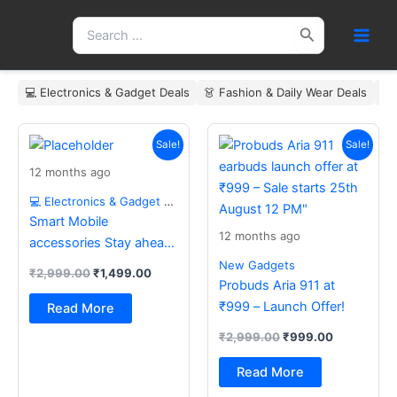
Skip
Search
to
for:
content
💻 Electronics & Gadget Deals
👗 Fashion & Daily Wear Deals
🏠
Original
Current
Original
Current
price
price
price
price
Sale!
Sale!
was:
is:
was:
is:
12 months ago
₹2,999.00.
₹1,499.00.
₹2,999.00.
₹999.00.
💻 Electronics & Gadget Deals
Smart Mobile
12 months ago
accessories Stay ahead
with the latest essentials
New Gadgets
₹
2,999.00
₹
1,499.00
Probuds Aria 911 at
₹999 – Launch Offer!
Read More
₹
2,999.00
₹
999.00
Read More