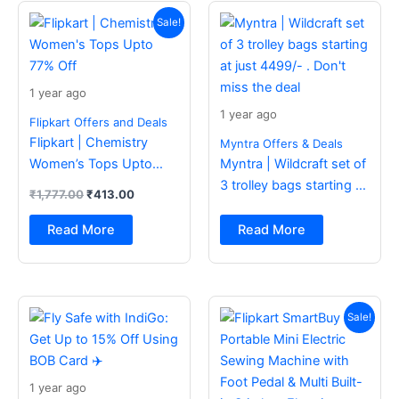
Original
Current
price
price
Sale!
was:
is:
₹1,777.00.
₹413.00.
1 year ago
1 year ago
Flipkart Offers and Deals
Flipkart | Chemistry
Myntra Offers & Deals
Women’s Tops Upto
Myntra | Wildcraft set of
77% Off
3 trolley bags starting at
₹
1,777.00
₹
413.00
just 4499/- . Don’t miss
the deal
Read More
Read More
Original
Current
price
price
Sale!
was:
is:
₹2,499.00.
₹988.00.
1 year ago