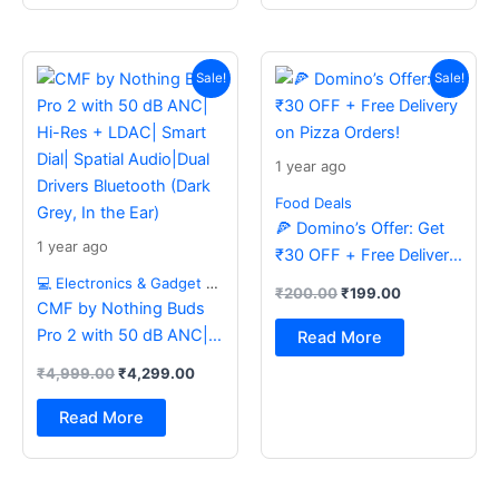
Original
Current
Original
Current
price
price
price
price
Sale!
Sale!
was:
is:
was:
is:
₹4,999.00.
₹4,299.00.
₹200.00.
₹199.00.
1 year ago
Food Deals
🍕 Domino’s Offer: Get
1 year ago
₹30 OFF + Free Delivery
on Pizza Orders!
💻 Electronics & Gadget Deals
₹
200.00
₹
199.00
CMF by Nothing Buds
Pro 2 with 50 dB ANC|
Read More
Hi-Res + LDAC| Smart
₹
4,999.00
₹
4,299.00
Dial| Spatial Audio|Dual
Drivers Bluetooth (Dark
Read More
Grey, In the Ear)