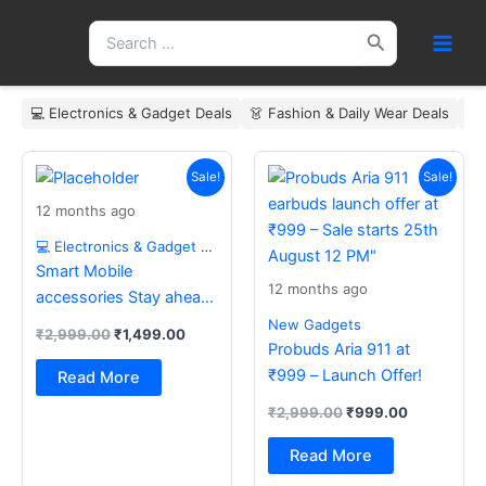
Skip
Search
to
for:
content
💻 Electronics & Gadget Deals
👗 Fashion & Daily Wear Deals
🏠
Original
Current
Original
Current
price
price
price
price
Sale!
Sale!
was:
is:
was:
is:
12 months ago
₹2,999.00.
₹1,499.00.
₹2,999.00.
₹999.00.
💻 Electronics & Gadget Deals
Smart Mobile
12 months ago
accessories Stay ahead
with the latest essentials
New Gadgets
₹
2,999.00
₹
1,499.00
Probuds Aria 911 at
₹999 – Launch Offer!
Read More
₹
2,999.00
₹
999.00
Read More