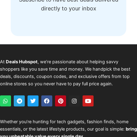
directly to your inbox
At
Deals Hubspot
, we’re passionate about helping savvy
shoppers like you save time and money. We handpick the best
deals, discounts, coupon codes, and exclusive offers from top
online stores so you never have to pay full price again.
W
T
T
F
P
I
Y
h
e
w
a
i
n
o
a
l
i
c
n
s
u
t
e
t
e
t
t
t
s
g
t
b
e
a
u
Whether you’re hunting for tech gadgets, fashion finds, home
a
r
e
o
r
g
b
essentials, or the latest lifestyle products, our goal is simple:
bring
p
a
r
o
e
r
e
p
m
k
s
a
you unbeatable value every single day