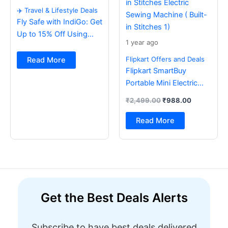
✈️ Travel & Lifestyle Deals
Fly Safe with IndiGo: Get
Up to 15% Off Using
1 year ago
BOB Card ✈️
Flipkart Offers and Deals
Read More
Flipkart SmartBuy
Portable Mini Electric
Sewing Machine with
₹
2,499.00
₹
988.00
Foot Pedal & Multi Built-
in Stitches Electric
Read More
Sewing Machine ( Built-
in Stitches 1)
Get the Best Deals Alerts
Subscribe to have best deals delivered