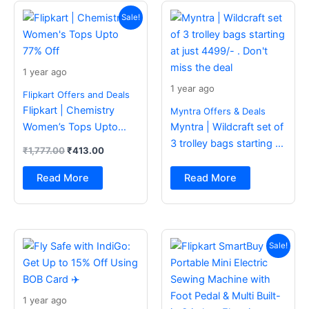
Original
Current
price
price
Sale!
was:
is:
₹1,777.00.
₹413.00.
1 year ago
1 year ago
Flipkart Offers and Deals
Flipkart | Chemistry
Myntra Offers & Deals
Women’s Tops Upto
Myntra | Wildcraft set of
77% Off
3 trolley bags starting at
₹
1,777.00
₹
413.00
just 4499/- . Don’t miss
the deal
Read More
Read More
Original
Current
price
price
Sale!
was:
is:
₹2,499.00.
₹988.00.
1 year ago