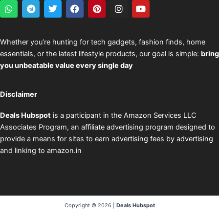
W
T
T
F
P
I
Y
h
e
w
a
i
n
o
a
l
i
c
n
s
u
t
e
t
e
t
t
t
s
g
t
b
e
a
u
Whether you’re hunting for tech gadgets, fashion finds, home
a
r
e
o
r
g
b
essentials, or the latest lifestyle products, our goal is simple:
bring
p
a
r
o
e
r
e
p
m
k
s
a
you unbeatable value every single day
t
m
Disclaimer
Deals Hubspot
is a participant in the Amazon Services LLC
Associates Program, an affiliate advertising program designed to
provide a means for sites to earn advertising fees by advertising
and linking to amazon.in
Copyright © 2026 |
Deals Hubspot