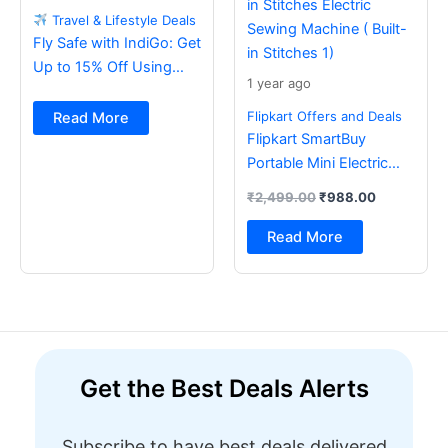
Travel & Lifestyle Deals
Fly Safe with IndiGo: Get
Up to 15% Off Using
1 year ago
BOB Card
Flipkart Offers and Deals
Read More
Flipkart SmartBuy
Portable Mini Electric
Sewing Machine with
₹
2,499.00
₹
988.00
Foot Pedal & Multi Built-
in Stitches Electric
Read More
Sewing Machine ( Built-
in Stitches 1)
Get the Best Deals Alerts
Subscribe to have best deals delivered