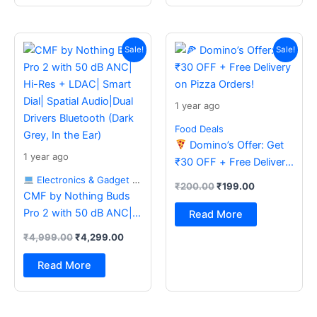
Original
Current
Original
Current
price
price
price
price
Sale!
Sale!
was:
is:
was:
is:
₹4,999.00.
₹4,299.00.
₹200.00.
₹199.00.
1 year ago
Food Deals
Domino’s Offer: Get
1 year ago
₹30 OFF + Free Delivery
on Pizza Orders!
Electronics & Gadget Deals
₹
200.00
₹
199.00
CMF by Nothing Buds
Pro 2 with 50 dB ANC|
Read More
Hi-Res + LDAC| Smart
₹
4,999.00
₹
4,299.00
Dial| Spatial Audio|Dual
Drivers Bluetooth (Dark
Read More
Grey, In the Ear)