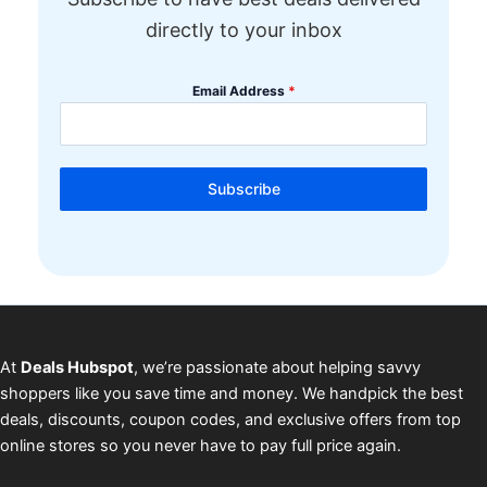
directly to your inbox
Email Address
*
Subscribe
At
Deals Hubspot
, we’re passionate about helping savvy
shoppers like you save time and money. We handpick the best
deals, discounts, coupon codes, and exclusive offers from top
online stores so you never have to pay full price again.