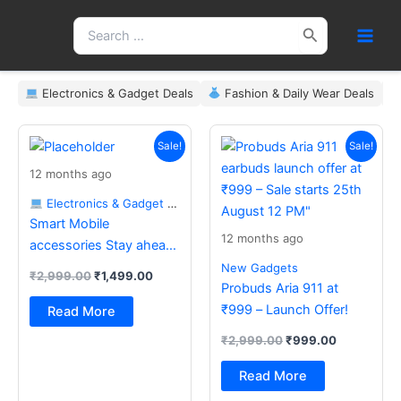
Skip
Search
to
for:
content
Electronics & Gadget Deals
Fashion & Daily Wear Deals
Original
Current
Original
Current
price
price
price
price
Sale!
Sale!
was:
is:
was:
is:
12 months ago
₹2,999.00.
₹1,499.00.
₹2,999.00.
₹999.00.
Electronics & Gadget Deals
Smart Mobile
12 months ago
accessories Stay ahead
with the latest essentials
New Gadgets
₹
2,999.00
₹
1,499.00
Probuds Aria 911 at
₹999 – Launch Offer!
Read More
₹
2,999.00
₹
999.00
Read More