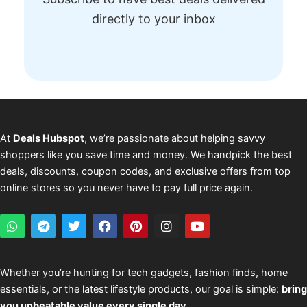
directly to your inbox
At
Deals Hubspot
, we’re passionate about helping savvy
shoppers like you save time and money. We handpick the best
deals, discounts, coupon codes, and exclusive offers from top
online stores so you never have to pay full price again.
W
T
T
F
P
I
Y
h
e
w
a
i
n
o
a
l
i
c
n
s
u
t
e
t
e
t
t
t
s
g
t
b
e
a
u
Whether you’re hunting for tech gadgets, fashion finds, home
a
r
e
o
r
g
b
essentials, or the latest lifestyle products, our goal is simple:
bring
p
a
r
o
e
r
e
p
m
k
s
a
you unbeatable value every single day