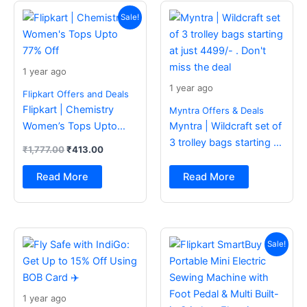
Original
Current
price
price
Sale!
was:
is:
₹1,777.00.
₹413.00.
1 year ago
1 year ago
Flipkart Offers and Deals
Flipkart | Chemistry
Myntra Offers & Deals
Women’s Tops Upto
Myntra | Wildcraft set of
77% Off
3 trolley bags starting at
₹
1,777.00
₹
413.00
just 4499/- . Don’t miss
the deal
Read More
Read More
Original
Current
price
price
Sale!
was:
is:
₹2,499.00.
₹988.00.
1 year ago