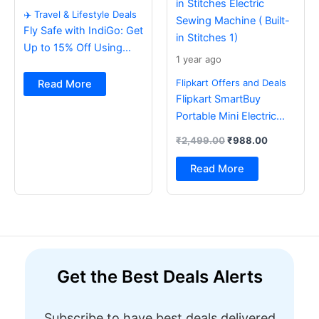
✈️ Travel & Lifestyle Deals
Fly Safe with IndiGo: Get
Up to 15% Off Using
1 year ago
BOB Card ✈️
Flipkart Offers and Deals
Read More
Flipkart SmartBuy
Portable Mini Electric
Sewing Machine with
₹
2,499.00
₹
988.00
Foot Pedal & Multi Built-
in Stitches Electric
Read More
Sewing Machine ( Built-
in Stitches 1)
Get the Best Deals Alerts
Subscribe to have best deals delivered