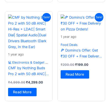
Original
Current
Original
Current
price
price
price
price
Sale!
Sale!
was:
is:
was:
is:
₹4,999.00.
₹4,299.00.
₹200.00.
₹199.00.
1 year ago
Food Deals
🍕 Domino’s Offer: Get
1 year ago
₹30 OFF + Free Delivery
on Pizza Orders!
💻 Electronics & Gadget Deals
₹
200.00
₹
199.00
CMF by Nothing Buds
Pro 2 with 50 dB ANC|
Read More
Hi-Res + LDAC| Smart
₹
4,999.00
₹
4,299.00
Dial| Spatial Audio|Dual
Drivers Bluetooth (Dark
Read More
Grey, In the Ear)