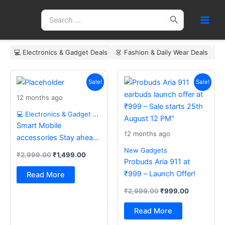
Skip
Search
to
for:
content
💻 Electronics & Gadget Deals
👗 Fashion & Daily Wear Deals
🏠
Original
Current
Original
Current
price
price
price
price
Sale!
Sale!
was:
is:
was:
is:
12 months ago
₹2,999.00.
₹1,499.00.
₹2,999.00.
₹999.00.
💻 Electronics & Gadget Deals
Smart Mobile
12 months ago
accessories Stay ahead
with the latest essentials
New Gadgets
₹
2,999.00
₹
1,499.00
Probuds Aria 911 at
₹999 – Launch Offer!
Read More
₹
2,999.00
₹
999.00
Read More