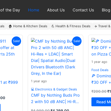
 of the Day
Home
About Us
Contact Us
Blog
als
🏠 Home & Kitchen Deals
💪 Health & Fitness Deals
✈️ Travel &
al
Current
Original
Current
Or
Sale!
Sale!
price
price
price
pr
is:
was:
is:
wa
9.00.
₹999.00.
₹4,999.00.
₹4,299.00.
₹
1 year ago
Food Deals
🍕 Domino’
1 year ago
11 at ₹999
₹30 OFF +
on Pizza O
💻 Electronics & Gadget Deals
₹
200.00
₹
CMF by Nothing Buds Pro
.00
2 with 50 dB ANC| Hi-Res
Read M
+ LDAC| Smart Dial|
₹
4,999.00
₹
4,299.00