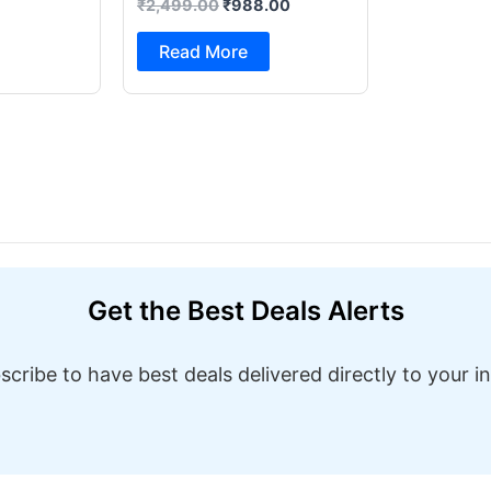
₹
2,499.00
₹
988.00
Foot Pedal & Multi Built-in
Stitches Electric Sewing
Read More
Machine ( Built-in Stitches
1)
Get the Best Deals Alerts
scribe to have best deals delivered directly to your i