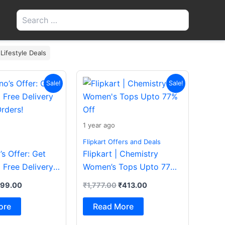
Search
for:
 Lifestyle Deals
iginal
Current
Original
Current
Sale!
Sale!
ice
price
price
price
s:
is:
was:
is:
200.00.
₹199.00.
₹1,777.00.
₹413.00.
1 year ago
Flipkart Offers and Deals
s Offer: Get
Flipkart | Chemistry
 Free Delivery
Women’s Tops Upto 77%
rders!
Off
199.00
₹
1,777.00
₹
413.00
ore
Read More