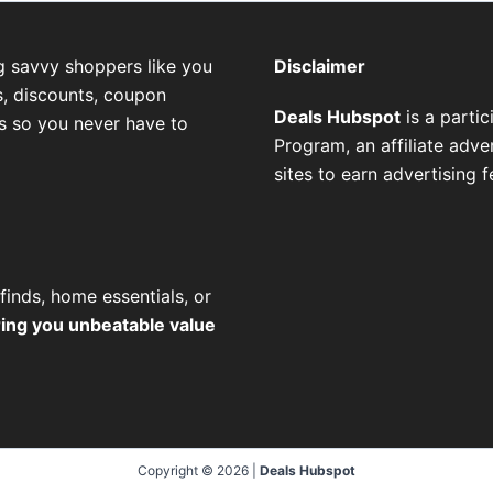
g savvy shoppers like you
Disclaimer
, discounts, coupon
Deals Hubspot
is a parti
es so you never have to
Program, an affiliate adv
sites to earn advertising 
finds, home essentials, or
ring you unbeatable value
Copyright © 2026 |
Deals Hubspot