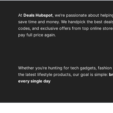
At
Deals Hubspot
, we’re passionate about helpin
save time and money. We handpick the best deals
codes, and exclusive offers from top online stor
pay full price again.
W
T
T
F
P
I
Y
h
e
w
a
i
n
o
Whether you’re hunting for tech gadgets, fashion 
a
l
i
c
n
s
u
the latest lifestyle products, our goal is simple:
b
every single day
t
e
t
e
t
t
t
s
g
t
b
e
a
u