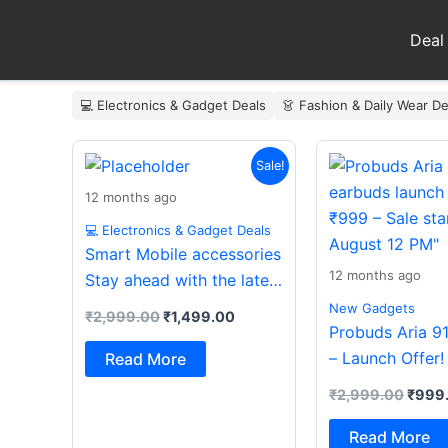
Skip
to
Deal
content
💻 Electronics & Gadget Deals
👗 Fashion & Daily Wear De
Original
Current
Origin
Sale!
price
price
price
was:
is:
was:
12 months ago
₹2,999.00.
₹1,499.00.
₹2,99
💻 Electronics & Gadget Deals
Smart Mobile accessories
12 months ago
Stay ahead with the latest
essentials
New Gadgets
₹
2,999.00
₹
1,499.00
Probuds Aria 9
– Launch Offer!
Read More
₹
2,999.00
₹
999
Read More