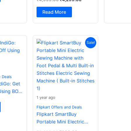
Spatial Audio|Dual
Drivers Bluetooth (Dark
Read More
Grey, In the Ear)
Original
Current
Sale!
price
price
was:
is:
₹2,499.00.
₹988.00.
e Deals
ndiGo: Get
Using BOB
1 year ago
Flipkart Offers and Deals
Flipkart SmartBuy
Portable Mini Electric
Sewing Machine with