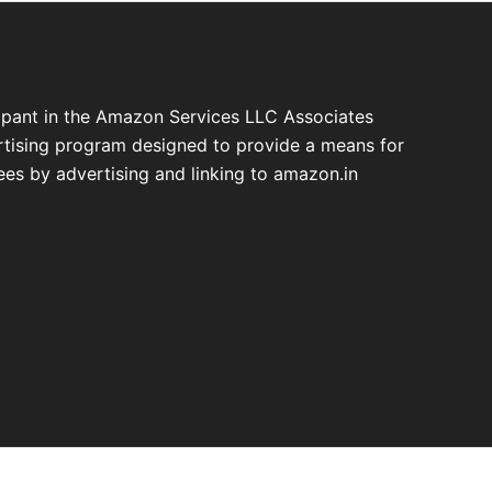
cipant in the Amazon Services LLC Associates
ertising program designed to provide a means for
fees by advertising and linking to amazon.in