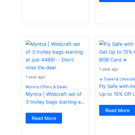
1 year ago
1 year ago
✈️ Travel & Lifestyl
Fly Safe with I
Myntra Offers & Deals
Myntra | Wildcraft set of
Up to 15% Off 
3 trolley bags starting at
Card ✈️
just 4499/- . Don’t miss
Read More
the deal
Read More