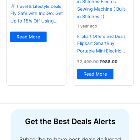
Travel & Lifestyle Deals
Fly Safe with IndiGo: Get
Up to 15% Off Using
1 year ago
BOB Card
Flipkart Offers and Deals
Read More
Flipkart SmartBuy
Portable Mini Electric
Sewing Machine with
₹
2,499.00
₹
988.00
Foot Pedal & Multi Built-
in Stitches Electric
Read More
Sewing Machine ( Built-
in Stitches 1)
Get the Best Deals Alerts
Subscribe to have best deals delivered