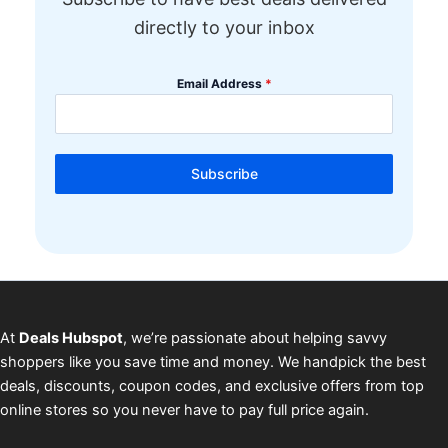
directly to your inbox
Email Address
*
Subscribe
At
Deals Hubspot
, we’re passionate about helping savvy
shoppers like you save time and money. We handpick the best
deals, discounts, coupon codes, and exclusive offers from top
online stores so you never have to pay full price again.