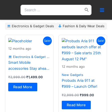
Skip
Search
to
for:
content
Electronics & Gadget Deals
Fashion & Daily Wear Deals
Original
Current
Original
Current
price
price
price
price
Sale!
Sale!
was:
is:
was:
is:
12 months ago
₹2,999.00.
₹1,499.00.
₹2,999.00.
₹999.00.
Electronics & Gadget Deals
Smart Mobile
12 months ago
accessories Stay ahead
with the latest essentials
New Gadgets
₹
2,999.00
₹
1,499.00
Probuds Aria 911 at
₹999 – Launch Offer!
Read More
₹
2,999.00
₹
999.00
Read More