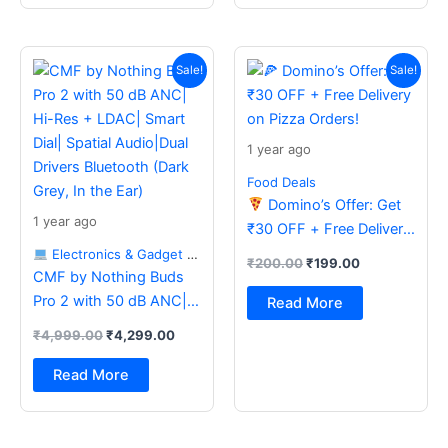
Original
Current
Original
Current
price
price
price
price
Sale!
Sale!
was:
is:
was:
is:
₹4,999.00.
₹4,299.00.
₹200.00.
₹199.00.
1 year ago
Food Deals
Domino’s Offer: Get
1 year ago
₹30 OFF + Free Delivery
on Pizza Orders!
Electronics & Gadget Deals
₹
200.00
₹
199.00
CMF by Nothing Buds
Pro 2 with 50 dB ANC|
Read More
Hi-Res + LDAC| Smart
₹
4,999.00
₹
4,299.00
Dial| Spatial Audio|Dual
Drivers Bluetooth (Dark
Read More
Grey, In the Ear)