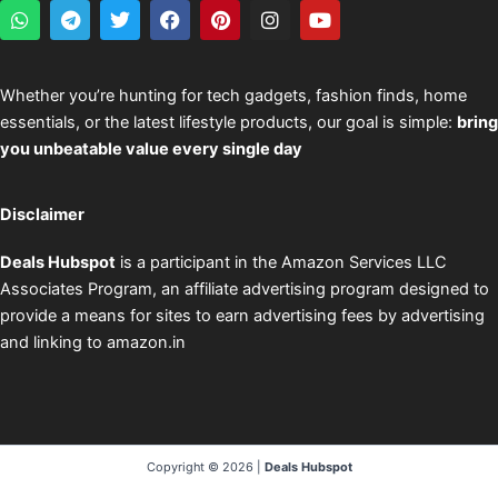
W
T
T
F
P
I
Y
h
e
w
a
i
n
o
a
l
i
c
n
s
u
t
e
t
e
t
t
t
s
g
t
b
e
a
u
Whether you’re hunting for tech gadgets, fashion finds, home
a
r
e
o
r
g
b
essentials, or the latest lifestyle products, our goal is simple:
bring
p
a
r
o
e
r
e
p
m
k
s
a
you unbeatable value every single day
t
m
Disclaimer
Deals Hubspot
is a participant in the Amazon Services LLC
Associates Program, an affiliate advertising program designed to
provide a means for sites to earn advertising fees by advertising
and linking to amazon.in
Copyright © 2026 |
Deals Hubspot