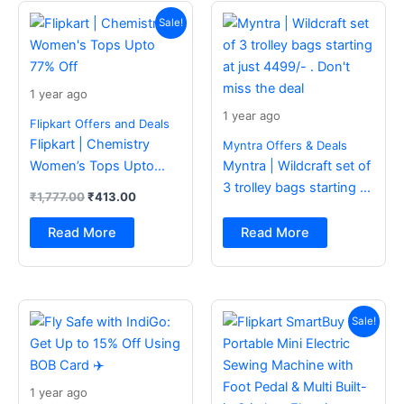
Original
Current
price
price
Sale!
was:
is:
₹1,777.00.
₹413.00.
1 year ago
1 year ago
Flipkart Offers and Deals
Flipkart | Chemistry
Myntra Offers & Deals
Women’s Tops Upto
Myntra | Wildcraft set of
77% Off
3 trolley bags starting at
₹
1,777.00
₹
413.00
just 4499/- . Don’t miss
the deal
Read More
Read More
Original
Current
price
price
Sale!
was:
is:
₹2,499.00.
₹988.00.
1 year ago