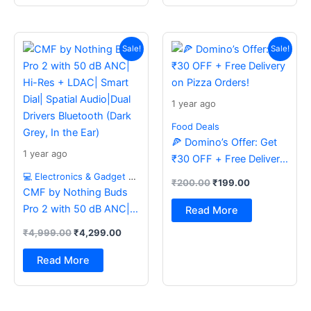
Original
Current
Original
Current
price
price
price
price
Sale!
Sale!
was:
is:
was:
is:
₹4,999.00.
₹4,299.00.
₹200.00.
₹199.00.
1 year ago
Food Deals
🍕 Domino’s Offer: Get
1 year ago
₹30 OFF + Free Delivery
on Pizza Orders!
💻 Electronics & Gadget Deals
₹
200.00
₹
199.00
CMF by Nothing Buds
Pro 2 with 50 dB ANC|
Read More
Hi-Res + LDAC| Smart
₹
4,999.00
₹
4,299.00
Dial| Spatial Audio|Dual
Drivers Bluetooth (Dark
Read More
Grey, In the Ear)