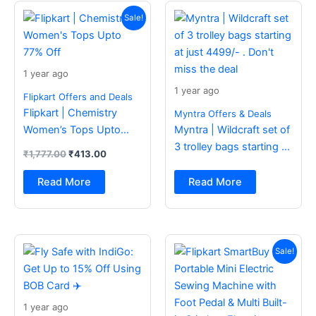
Original
Current
price
price
Sale!
was:
is:
₹1,777.00.
₹413.00.
1 year ago
1 year ago
Flipkart Offers and Deals
Flipkart | Chemistry
Myntra Offers & Deals
Women’s Tops Upto
Myntra | Wildcraft set of
77% Off
3 trolley bags starting at
₹
1,777.00
₹
413.00
just 4499/- . Don’t miss
the deal
Read More
Read More
Original
Current
price
price
Sale!
was:
is:
₹2,499.00.
₹988.00.
1 year ago