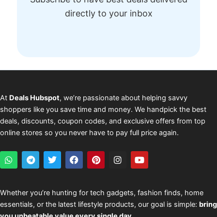
directly to your inbox
At
Deals Hubspot
, we’re passionate about helping savvy
shoppers like you save time and money. We handpick the best
deals, discounts, coupon codes, and exclusive offers from top
online stores so you never have to pay full price again.
W
T
T
F
P
I
Y
h
e
w
a
i
n
o
a
l
i
c
n
s
u
t
e
t
e
t
t
t
s
g
t
b
e
a
u
Whether you’re hunting for tech gadgets, fashion finds, home
a
r
e
o
r
g
b
essentials, or the latest lifestyle products, our goal is simple:
bring
p
a
r
o
e
r
e
p
m
k
s
a
you unbeatable value every single day