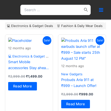
Skip
Search
to
for:
content
💻 Electronics & Gadget Deals
👗 Fashion & Daily Wear Deals
🏠
Original
Current
Original
Current
price
price
price
price
Sale!
Sale!
was:
is:
was:
is:
12 months ago
₹2,999.00.
₹1,499.00.
₹2,999.00.
₹999.00.
💻 Electronics & Gadget Deals
Smart Mobile
12 months ago
accessories Stay ahead
with the latest essentials
New Gadgets
₹
2,999.00
₹
1,499.00
Probuds Aria 911 at
₹999 – Launch Offer!
Read More
₹
2,999.00
₹
999.00
Read More