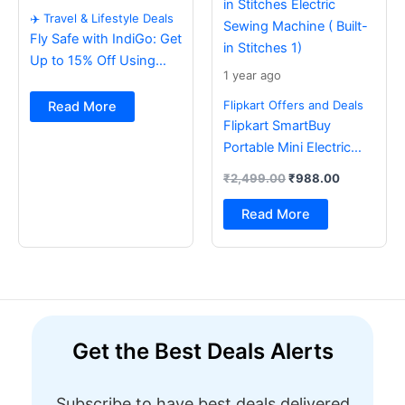
✈️ Travel & Lifestyle Deals
Fly Safe with IndiGo: Get
Up to 15% Off Using
1 year ago
BOB Card ✈️
Flipkart Offers and Deals
Read More
Flipkart SmartBuy
Portable Mini Electric
Sewing Machine with
₹
2,499.00
₹
988.00
Foot Pedal & Multi Built-
in Stitches Electric
Read More
Sewing Machine ( Built-
in Stitches 1)
Get the Best Deals Alerts
Subscribe to have best deals delivered