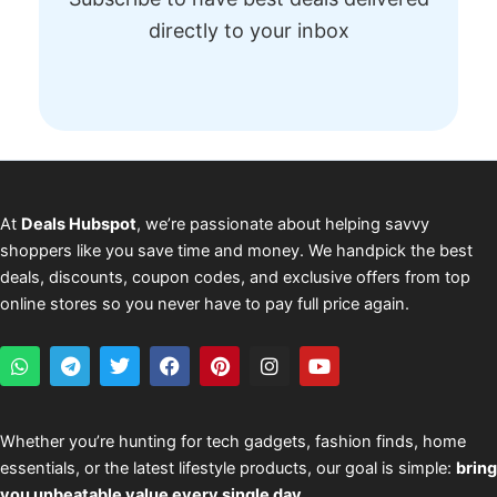
directly to your inbox
At
Deals Hubspot
, we’re passionate about helping savvy
shoppers like you save time and money. We handpick the best
deals, discounts, coupon codes, and exclusive offers from top
online stores so you never have to pay full price again.
W
T
T
F
P
I
Y
h
e
w
a
i
n
o
a
l
i
c
n
s
u
t
e
t
e
t
t
t
s
g
t
b
e
a
u
Whether you’re hunting for tech gadgets, fashion finds, home
a
r
e
o
r
g
b
essentials, or the latest lifestyle products, our goal is simple:
bring
p
a
r
o
e
r
e
p
m
k
s
a
you unbeatable value every single day