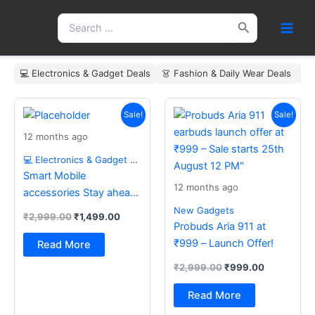
Skip
Search
to
for:
content
💻 Electronics & Gadget Deals
👗 Fashion & Daily Wear Deals
🏠
Original
Current
Original
Current
price
price
price
price
Sale!
Sale!
was:
is:
was:
is:
12 months ago
₹2,999.00.
₹1,499.00.
₹2,999.00.
₹999.00.
💻 Electronics & Gadget Deals
Smart Mobile
12 months ago
accessories Stay ahead
with the latest essentials
New Gadgets
₹
2,999.00
₹
1,499.00
Probuds Aria 911 at
₹999 – Launch Offer!
Read More
₹
2,999.00
₹
999.00
Read More