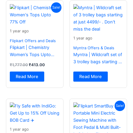
Original
Current
price
price
Sale!
was:
is:
₹1,777.00.
₹413.00.
1 year ago
1 year ago
Flipkart Offers and Deals
Flipkart | Chemistry
Myntra Offers & Deals
Women’s Tops Upto
Myntra | Wildcraft set of
77% Off
3 trolley bags starting at
₹
1,777.00
₹
413.00
just 4499/- . Don’t miss
the deal
Read More
Read More
Original
Current
price
price
Sale!
was:
is:
₹2,499.00.
₹988.00.
1 year ago