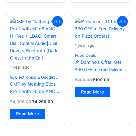
Original
Current
Original
Current
price
price
price
price
Sale!
Sale!
was:
is:
was:
is:
₹4,999.00.
₹4,299.00.
₹200.00.
₹199.00.
1 year ago
Food Deals
🍕 Domino’s Offer: Get
1 year ago
₹30 OFF + Free Delivery
on Pizza Orders!
💻 Electronics & Gadget Deals
₹
200.00
₹
199.00
CMF by Nothing Buds
Pro 2 with 50 dB ANC|
Read More
Hi-Res + LDAC| Smart
₹
4,999.00
₹
4,299.00
Dial| Spatial Audio|Dual
Drivers Bluetooth (Dark
Read More
Grey, In the Ear)