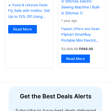
✈️ Travel & Lifestyle Deals
Fly Safe with IndiGo: Get
Up to 15% Off Using
1 year ago
BOB Card ✈️
Flipkart Offers and Deals
Read More
Flipkart SmartBuy
Portable Mini Electric
Sewing Machine with
₹
2,499.00
₹
988.00
Foot Pedal & Multi Built-
in Stitches Electric
Read More
Sewing Machine ( Built-
in Stitches 1)
Get the Best Deals Alerts
Subscribe to have best deals delivered