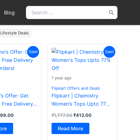
Search
Blog
for:
 Lifestyle Deals
iginal
Current
Original
Current
Sale!
Sale!
ice
price
price
price
s:
is:
was:
is:
200.00.
₹199.00.
₹1,777.00.
₹413.00.
1 year ago
Flipkart Offers and Deals
s Offer: Get
Flipkart | Chemistry
 Free Delivery
Women’s Tops Upto 77%
rders!
Off
199.00
₹
1,777.00
₹
413.00
ore
Read More