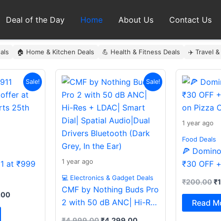
Deal of the Day
Home
About Us
Contact Us
als
🏠 Home & Kitchen Deals
💪 Health & Fitness Deals
✈️ Travel &
al
Current
Original
Current
Or
Sale!
Sale!
price
price
price
pr
is:
was:
is:
wa
9.00.
₹999.00.
₹4,999.00.
₹4,299.00.
₹
1 year ago
Food Deals
🍕 Domino’
1 year ago
11 at ₹999
₹30 OFF +
on Pizza O
💻 Electronics & Gadget Deals
₹
200.00
₹
CMF by Nothing Buds Pro
.00
2 with 50 dB ANC| Hi-Res
Read M
+ LDAC| Smart Dial|
₹
4,999.00
₹
4,299.00