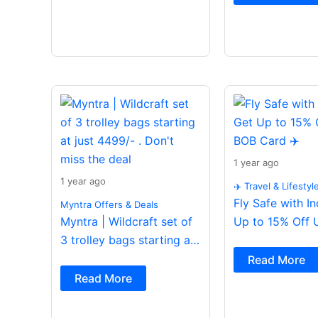
1 year ago
1 year ago
✈️ Travel & Lifestyl
Fly Safe with I
Myntra Offers & Deals
Myntra | Wildcraft set of
Up to 15% Off 
3 trolley bags starting at
Card ✈️
just 4499/- . Don’t miss
Read More
the deal
Read More