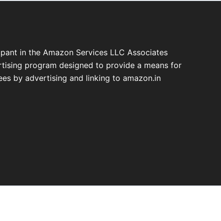
cipant in the Amazon Services LLC Associates
ertising program designed to provide a means for
fees by advertising and linking to amazon.in