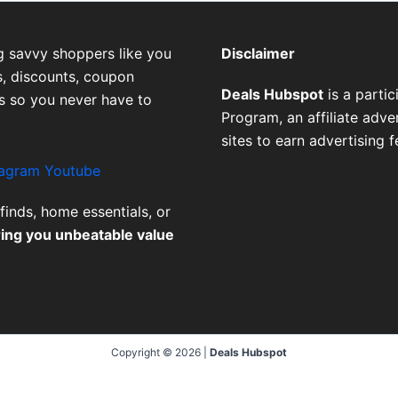
g savvy shoppers like you
Disclaimer
, discounts, coupon
Deals Hubspot
is a parti
es so you never have to
Program, an affiliate adv
sites to earn advertising 
tagram
Youtube
finds, home essentials, or
ring you unbeatable value
Copyright © 2026 |
Deals Hubspot