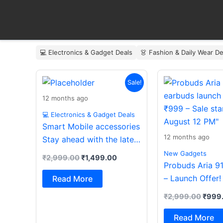
Skip
to
content
💻 Electronics & Gadget Deals
👗 Fashion & Daily Wear De
Original
Current
Origin
Sale!
price
price
price
was:
is:
was:
12 months ago
₹2,999.00.
₹1,499.00.
₹2,99
💻 Electronics & Gadget Deals
Smart Mobile accessories
12 months ago
Stay ahead with the latest
essentials
New Gadgets
₹
2,999.00
₹
1,499.00
Probuds Aria 9
– Launch Offer!
Read More
₹
2,999.00
₹
999
Read More