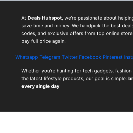
At
Deals Hubspot
, we’re passionate about helpin
save time and money. We handpick the best deals
codes, and exclusive offers from top online stor
pay full price again.
Whatsapp
Telegram
Twitter
Facebook
Pinterest
Ins
Whether you’re hunting for tech gadgets, fashion 
the latest lifestyle products, our goal is simple:
b
every single day