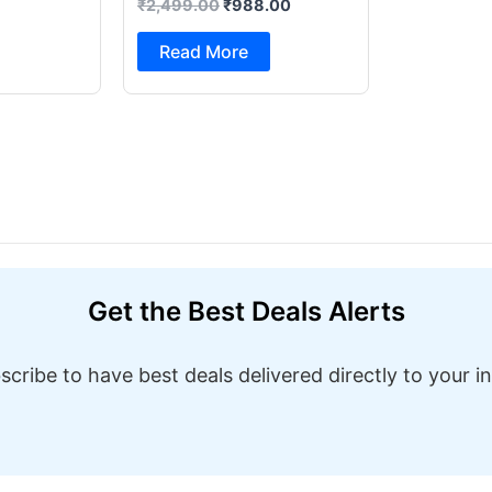
₹
2,499.00
₹
988.00
Foot Pedal & Multi Built-in
Stitches Electric Sewing
Read More
Machine ( Built-in Stitches
1)
Get the Best Deals Alerts
scribe to have best deals delivered directly to your i