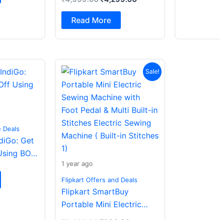
Spatial Audio|Dual
Drivers Bluetooth (Dark
Read More
Grey, In the Ear)
Original
Current
Sale!
price
price
was:
is:
₹2,499.00.
₹988.00.
e Deals
ndiGo: Get
Using BOB
1 year ago
Flipkart Offers and Deals
Flipkart SmartBuy
Portable Mini Electric
Sewing Machine with