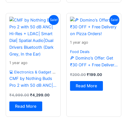
Original
Current
Original
Current
price
price
price
price
Sale!
Sale!
was:
is:
was:
is:
₹4,999.00.
₹4,299.00.
₹200.00.
₹199.00.
1 year ago
Food Deals
🍕 Domino’s Offer: Get
1 year ago
₹30 OFF + Free Delivery
on Pizza Orders!
💻 Electronics & Gadget Deals
₹
200.00
₹
199.00
CMF by Nothing Buds
Pro 2 with 50 dB ANC|
Read More
Hi-Res + LDAC| Smart
₹
4,999.00
₹
4,299.00
Dial| Spatial Audio|Dual
Drivers Bluetooth (Dark
Read More
Grey, In the Ear)