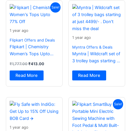
Original
Current
price
price
Sale!
was:
is:
₹1,777.00.
₹413.00.
1 year ago
1 year ago
Flipkart Offers and Deals
Flipkart | Chemistry
Myntra Offers & Deals
Women’s Tops Upto
Myntra | Wildcraft set of
77% Off
3 trolley bags starting at
₹
1,777.00
₹
413.00
just 4499/- . Don’t miss
the deal
Read More
Read More
Original
Current
price
price
Sale!
was:
is:
₹2,499.00.
₹988.00.
1 year ago