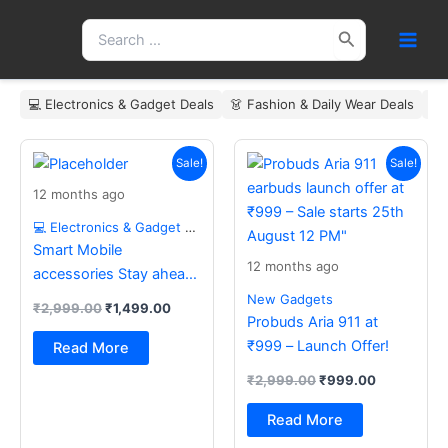
Skip
Search
to
for:
content
💻 Electronics & Gadget Deals
👗 Fashion & Daily Wear Deals
🏠
Original
Current
Original
Current
price
price
price
price
Sale!
Sale!
was:
is:
was:
is:
12 months ago
₹2,999.00.
₹1,499.00.
₹2,999.00.
₹999.00.
💻 Electronics & Gadget Deals
Smart Mobile
12 months ago
accessories Stay ahead
with the latest essentials
New Gadgets
₹
2,999.00
₹
1,499.00
Probuds Aria 911 at
₹999 – Launch Offer!
Read More
₹
2,999.00
₹
999.00
Read More