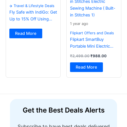
✈️ Travel & Lifestyle Deals
Fly Safe with IndiGo: Get
Up to 15% Off Using
1 year ago
BOB Card ✈️
Flipkart Offers and Deals
Read More
Flipkart SmartBuy
Portable Mini Electric
Sewing Machine with
₹
2,499.00
₹
988.00
Foot Pedal & Multi Built-
in Stitches Electric
Read More
Sewing Machine ( Built-
in Stitches 1)
Get the Best Deals Alerts
Subscribe to have best deals delivered