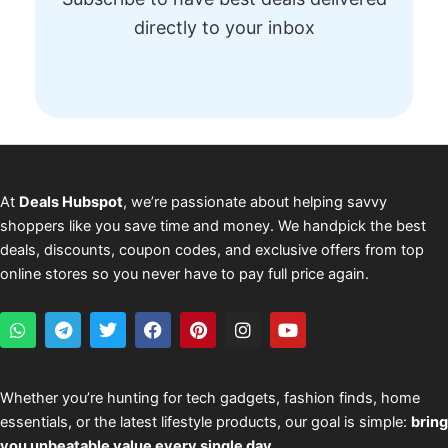
directly to your inbox
At
Deals Hubspot
, we’re passionate about helping savvy
shoppers like you save time and money. We handpick the best
deals, discounts, coupon codes, and exclusive offers from top
online stores so you never have to pay full price again.
W
T
T
F
P
I
Y
h
e
w
a
i
n
o
a
l
i
c
n
s
u
t
e
t
e
t
t
t
s
g
t
b
e
a
u
Whether you’re hunting for tech gadgets, fashion finds, home
a
r
e
o
r
g
b
essentials, or the latest lifestyle products, our goal is simple:
bring
p
a
r
o
e
r
e
p
m
k
s
a
you unbeatable value every single day